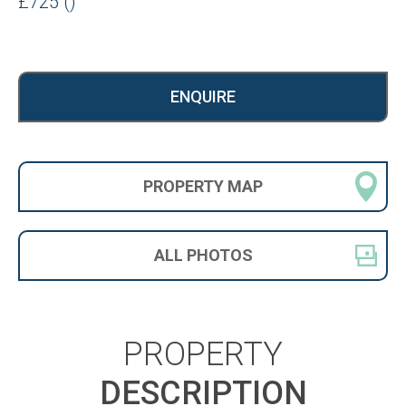
£725 ()
ENQUIRE
PROPERTY
MAP
ALL
PHOTOS
PROPERTY
DESCRIPTION