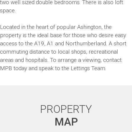
two well sized double bedrooms. There is also loft
space.
Located in the heart of popular Ashington, the
property is the ideal base for those who desire easy
access to the A19, A1 and Northumberland. A short
commuting distance to local shops, recreational
areas and hospitals. To arrange a viewing, contact
MPB today and speak to the Lettings Team.
PROPERTY
MAP