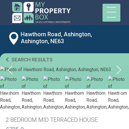
Hawthorn Road, Ashington,
Ashington, NE63
SEARCH RESULTS
2 BEDROOM MID TERRACED HOUSE