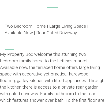
Two Bedroom Home | Large Living Space |
Available Now | Rear Gated Driveway
My Property Box welcome this stunning two
bedroom family home to the Lettings market.
Available now, the terraced home offers large living
space with decorative yet practical hardwood
flooring, galley kitchen with fitted appliances. Through
the kitchen there is access to a private rear garden
with gated driveway. Family bathroom to the rear
which features shower over bath. To the first floor are