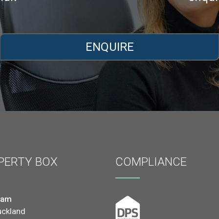
ENQUIRE
PERTY BOX
COMPLIANCE
ham
uckland