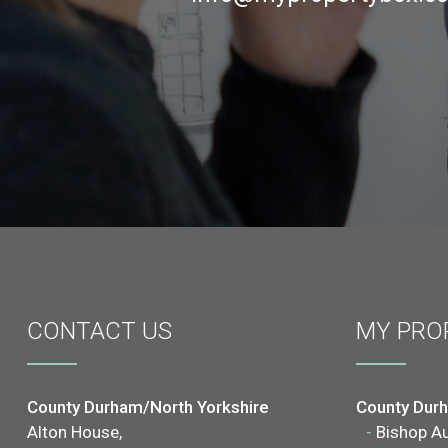
CONTACT
US
MY PRO
County Durham/North Yorkshire
County Dur
Alton House,
-
Bishop A