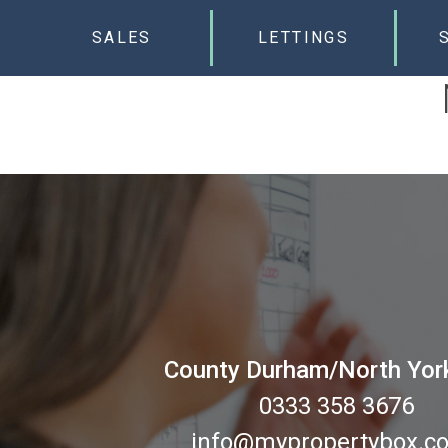
SALES
LETTINGS
County Durham/North Yor
0333 358 3676
info@mypropertybox.co