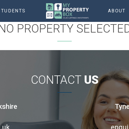
STUDENTS
ABOUT
NO PROPERTY SELECTE
CONTACT
US
kshire
Tyne
.uk
enqui