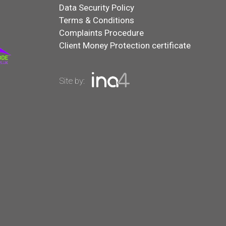
Data Security Policy
Terms & Conditions
Complaints Procedure
Client Money Protection certificate
Site by: