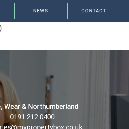
NEWS
CONTACT
D
, Wear & Northumberland
0191 212 0400
ries@mypropertybox.co.uk