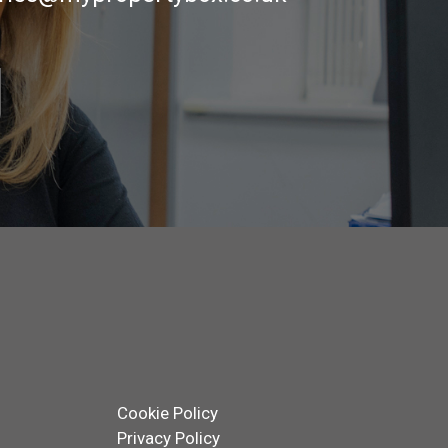
Cookie Policy
Privacy Policy