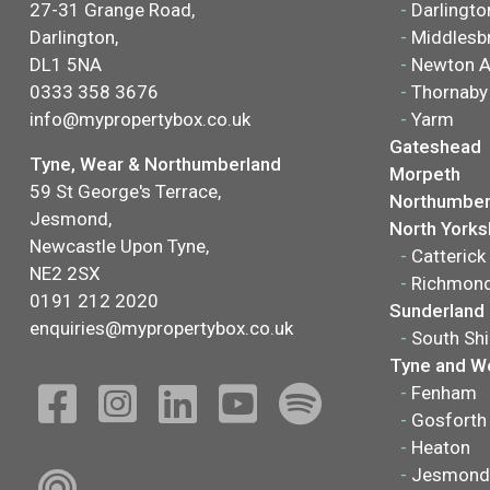
27-31 Grange Road,
-
Darlingto
Darlington,
-
Middlesb
DL1 5NA
-
Newton A
0333 358 3676
-
Thornaby
info@mypropertybox.co.uk
-
Yarm
Gateshead
Tyne, Wear & Northumberland
Morpeth
59 St George's Terrace,
Northumber
Jesmond,
North Yorks
Newcastle Upon Tyne,
-
Catterick
NE2 2SX
-
Richmon
0191 212 2020
Sunderland
enquiries@mypropertybox.co.uk
-
South Shi
Tyne and W
-
Fenham
-
Gosforth
-
Heaton
-
Jesmond