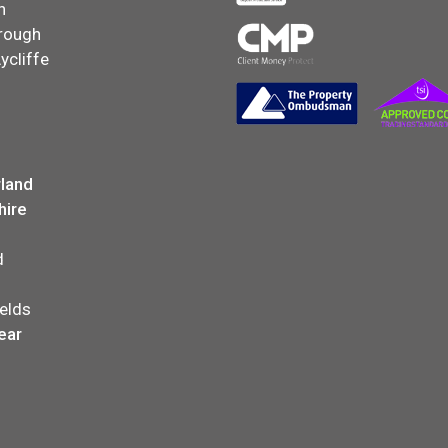
n
rough
ycliffe
land
hire
d
elds
ear