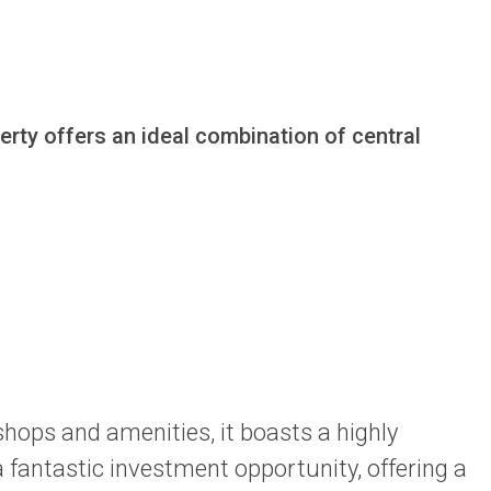
rty offers an ideal combination of central 
 shops and amenities, it boasts a highly
 fantastic investment opportunity, offering a