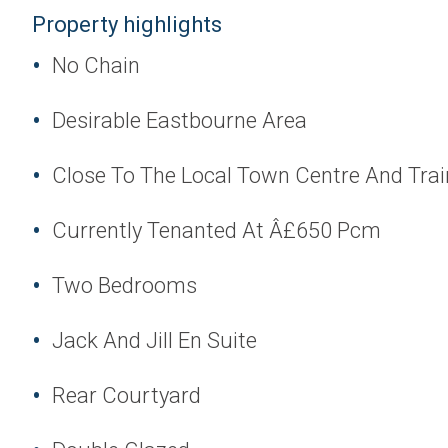
Property highlights
No Chain
Desirable Eastbourne Area
Close To The Local Town Centre And Trai
Currently Tenanted At Â£650 Pcm
Two Bedrooms
Jack And Jill En Suite
Rear Courtyard