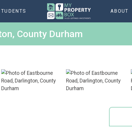
STUDENTS
ABOUT
gton, County Durham