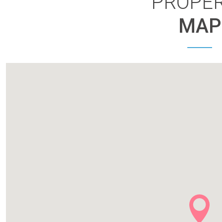
PROPE
MAP