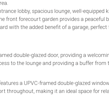
rea.
 entrance lobby, spacious lounge, well-equipped
 the front forecourt garden provides a peaceful
yard with the added benefit of a garage, perfect 
amed double-glazed door, providing a welcoming
ccess to the lounge and providing a buffer from
features a UPVC-framed double-glazed window, al
throughout, making it an ideal space for rela