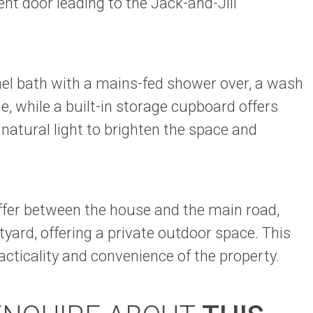
nt door leading to the Jack-and-Jill
anel bath with a mains-fed shower over, a wash
 while a built-in storage cupboard offers
atural light to brighten the space and
uffer between the house and the main road,
rtyard, offering a private outdoor space. This
acticality and convenience of the property.