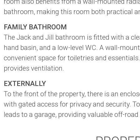
room also benefits from a wall-mounted radiat
bathroom, making this room both practical an
FAMILY BATHROOM
The Jack and Jill bathroom is fitted with a c
hand basin, and a low-level WC. A wall-mount
convenient space for toiletries and essentia
provides ventilation.
EXTERNALLY
To the front of the property, there is an enc
with gated access for privacy and security. To 
leads to a garage, providing valuable off-road