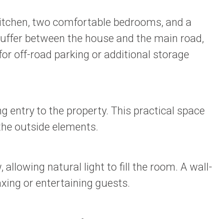
 kitchen, two comfortable bedrooms, and a
 buffer between the house and the main road,
for off-road parking or additional storage
 entry to the property. This practical space
 the outside elements.
lowing natural light to fill the room. A wall-
xing or entertaining guests.