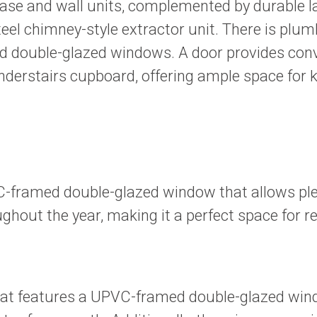
 base and wall units, complemented by durable 
steel chimney-style extractor unit. There is pl
ed double-glazed windows. A door provides conv
nderstairs cupboard, offering ample space for k
framed double-glazed window that allows plent
hout the year, making it a perfect space for re
t features a UPVC-framed double-glazed window 