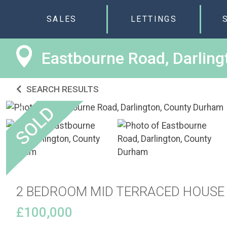
SALES
LETTINGS
Eastbourne Road, Darlin
SEARCH RESULTS
2 BEDROOM MID TERRACED HOUSE
£100,000