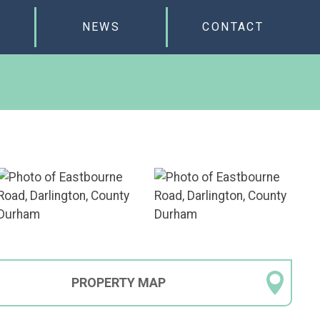
NEWS
CONTACT
PROPERTY
MAP