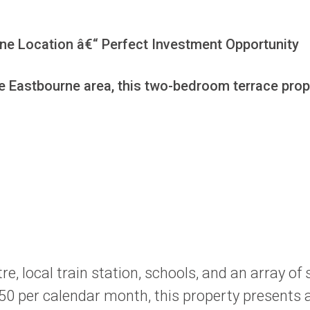
e Location â€“ Perfect Investment Opportunity

le Eastbourne area, this two-bedroom terrace prope
e, local train station, schools, and an array of
50 per calendar month, this property presents a