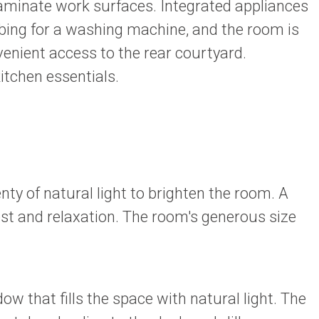
laminate work surfaces. Integrated appliances
umbing for a washing machine, and the room is
enient access to the rear courtyard.
itchen essentials.
y of natural light to brighten the room. A
st and relaxation. The room's generous size
that fills the space with natural light. The