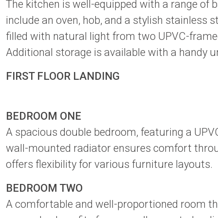
The kitchen is well-equipped with a range of
include an oven, hob, and a stylish stainless 
filled with natural light from two UPVC-fram
Additional storage is available with a handy u
FIRST FLOOR LANDING
BEDROOM ONE
A spacious double bedroom, featuring a UPVC-
wall-mounted radiator ensures comfort throug
offers flexibility for various furniture layouts.
BEDROOM TWO
A comfortable and well-proportioned room tha