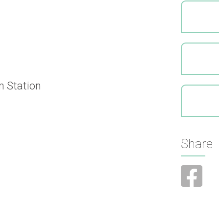
n Station
Share