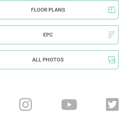
FLOOR
PLANS
EPC
ALL
PHOTOS