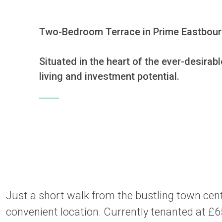
Two-Bedroom Terrace in Prime Eastbourn
Situated in the heart of the ever-desirab
living and investment potential.
Just a short walk from the bustling town centr
convenient location. Currently tenanted at £6