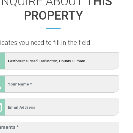
ENQUIRE ABOUT
THIS
PROPERTY
icates you need to fill in the field