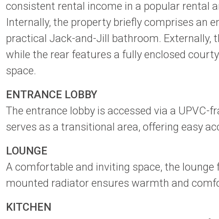
consistent rental income in a popular rental a
Internally, the property briefly comprises an
practical Jack-and-Jill bathroom. Externally,
while the rear features a fully enclosed court
space.
ENTRANCE LOBBY
The entrance lobby is accessed via a UPVC-fr
serves as a transitional area, offering easy a
LOUNGE
A comfortable and inviting space, the lounge 
mounted radiator ensures warmth and comfort 
KITCHEN