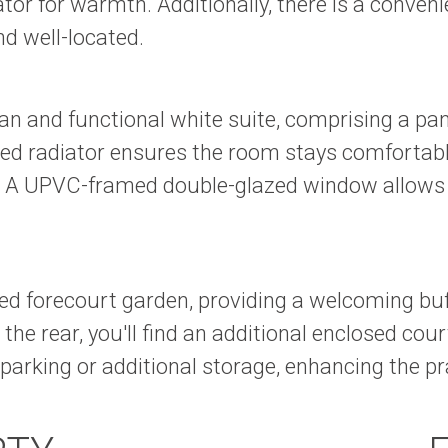
or for warmth. Additionally, there is a convenie
d well-located.
lean and functional white suite, comprising a p
ed radiator ensures the room stays comfortable,
ls. A UPVC-framed double-glazed window allows n
losed forecourt garden, providing a welcoming b
the rear, you'll find an additional enclosed cou
 parking or additional storage, enhancing the pr