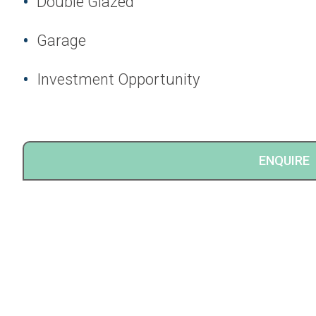
Double Glazed
Garage
Investment Opportunity
ENQUIRE