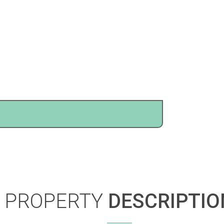
PROPERTY
DESCRIPTIO