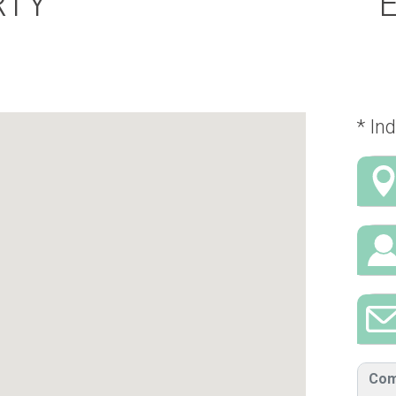
RTY
* Ind