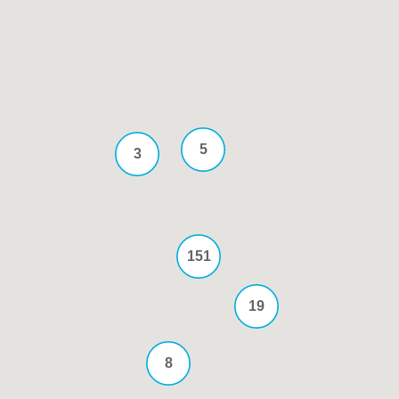
5
3
151
19
8