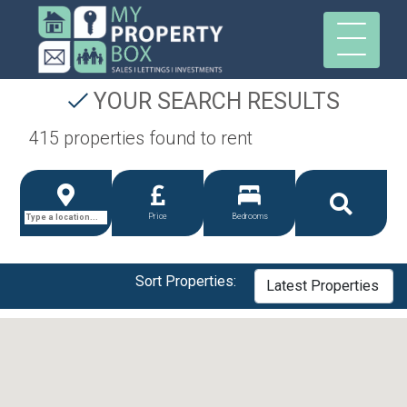
YOUR SEARCH RESULTS
415 properties found to rent
Price
Bedrooms
Sort Properties: