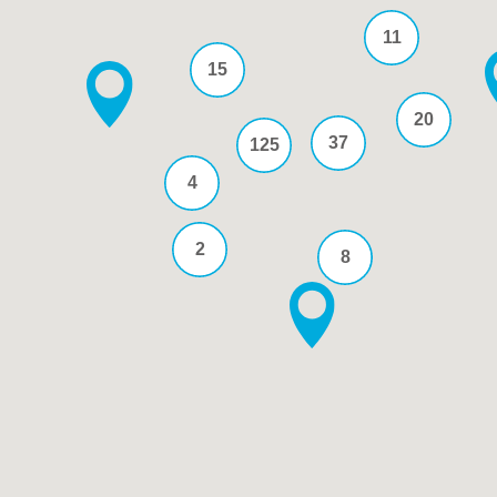
11
15
20
37
125
4
2
8