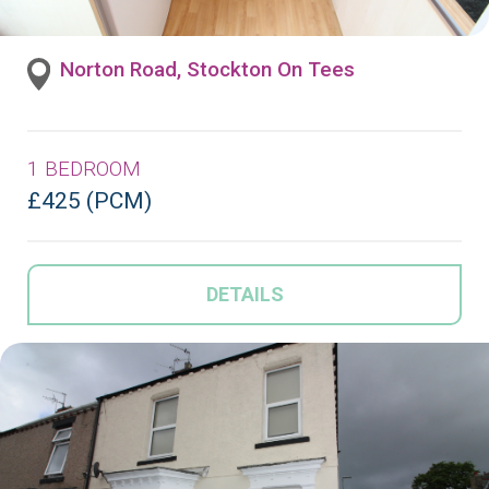
Norton Road, Stockton On Tees
1 BEDROOM
£425 (PCM)
DETAILS