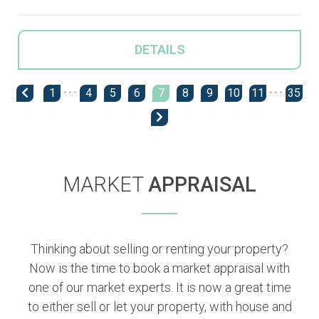
DETAILS
1
· · ·
4
5
6
7
8
9
10
11
· · ·
35
MARKET
APPRAISAL
Thinking about selling or renting your property?
Now is the time to book a market appraisal with
one of our market experts. It is now a great time
to either sell or let your property, with house and