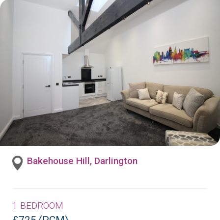
Bakehouse Hill, Darlington
1 BEDROOM
£725 (PCM)