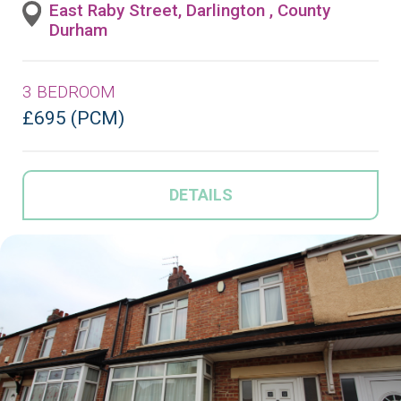
East Raby Street, Darlington , County
Durham
3 BEDROOM
£695 (PCM)
DETAILS