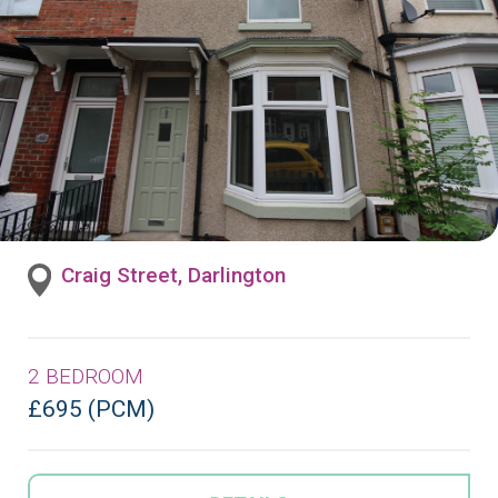
Craig Street, Darlington
2 BEDROOM
£695 (PCM)