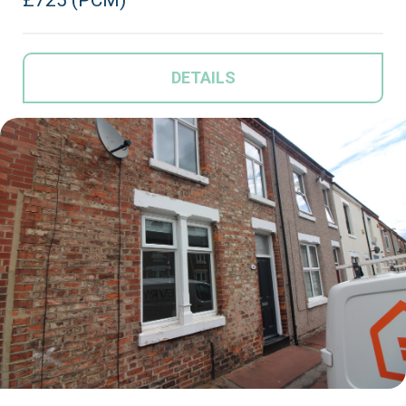
DETAILS