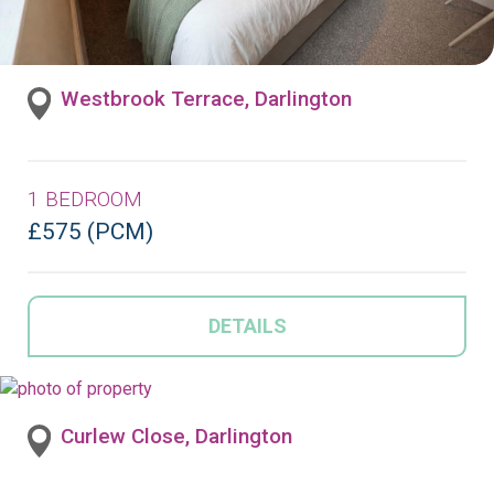
Westbrook Terrace, Darlington
1 BEDROOM
£575 (PCM)
DETAILS
Curlew Close, Darlington