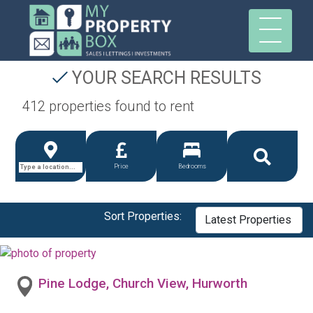
YOUR SEARCH RESULTS
412 properties found to rent
Price
Bedrooms
Sort Properties:
Pine Lodge, Church View, Hurworth