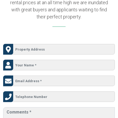
rental prices at an all time high we are inundated
with great buyers and applicants waiting to find
their perfect property.