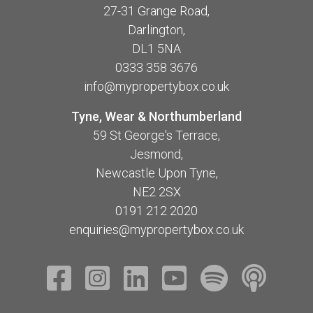
27-31 Grange Road,
Darlington,
DL1 5NA
0333 358 3676
info@mypropertybox.co.uk
Tyne, Wear & Northumberland
59 St George's Terrace,
Jesmond,
Newcastle Upon Tyne,
NE2 2SX
0191 212 2020
enquiries@mypropertybox.co.uk