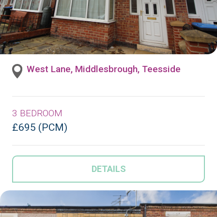
West Lane, Middlesbrough, Teesside
3 BEDROOM
£695 (PCM)
DETAILS