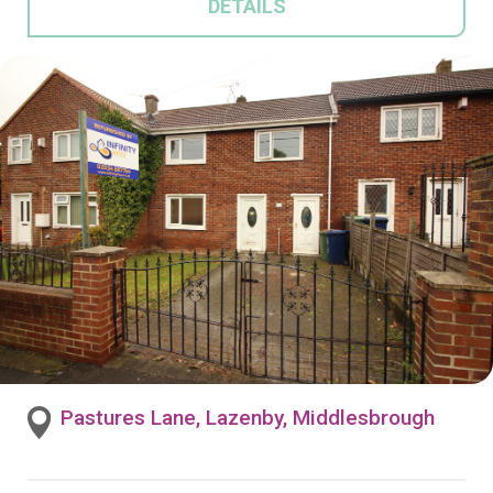
DETAILS
Pastures Lane, Lazenby, Middlesbrough