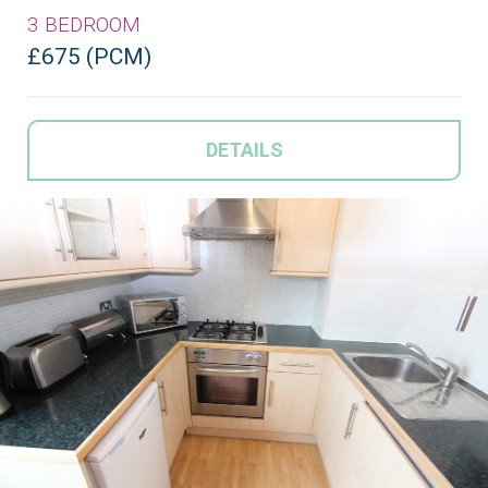
3 BEDROOM
£675 (PCM)
DETAILS