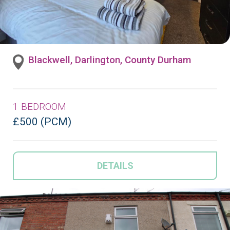
Blackwell, Darlington, County Durham
1 BEDROOM
£500 (PCM)
DETAILS