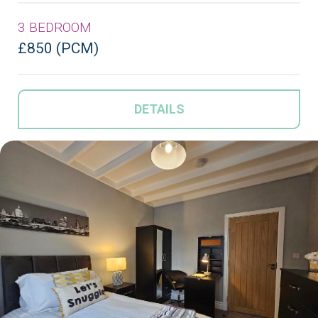
3 BEDROOM
£850 (PCM)
DETAILS