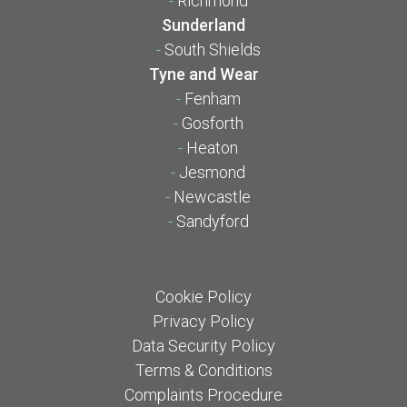
-
Richmond
Sunderland
-
South Shields
Tyne and Wear
-
Fenham
-
Gosforth
-
Heaton
-
Jesmond
-
Newcastle
-
Sandyford
Cookie Policy
Privacy Policy
Data Security Policy
Terms & Conditions
Complaints Procedure