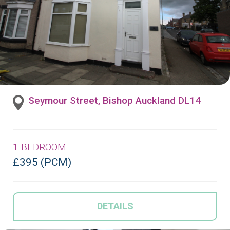
Seymour Street, Bishop Auckland DL14
1 BEDROOM
£395 (PCM)
DETAILS