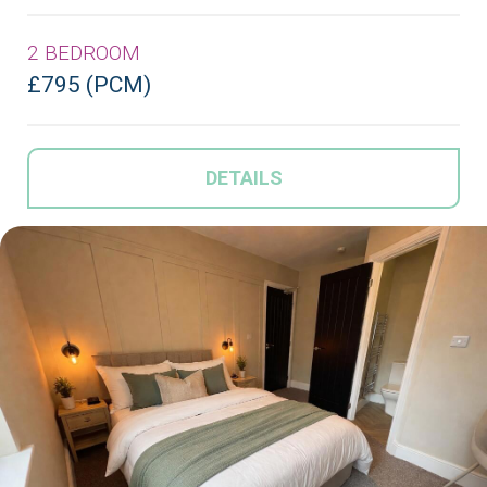
2 BEDROOM
£795 (PCM)
DETAILS