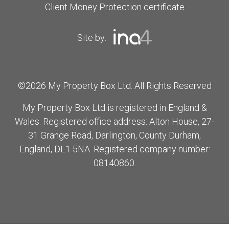
Client Money Protection certificate
Site by:
©2026 My Property Box Ltd. All Rights Reserved
My Property Box Ltd is registered in England &
Wales. Registered office address: Alton House, 27-
31 Grange Road, Darlington, County Durham,
England, DL1 5NA. Registered company number:
08140860.