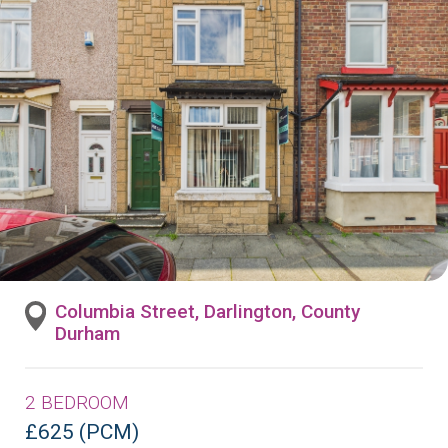
Columbia Street, Darlington, County
Durham
2 BEDROOM
£625 (PCM)