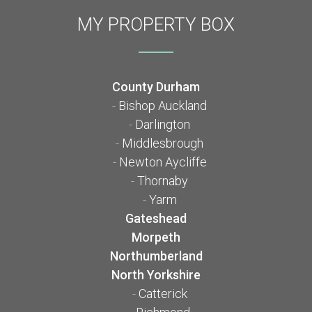
MY PROPERTY BOX
County Durham
-
Bishop Auckland
-
Darlington
-
Middlesbrough
-
Newton Aycliffe
-
Thornaby
-
Yarm
Gateshead
Morpeth
Northumberland
North Yorkshire
-
Catterick