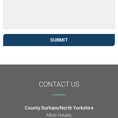
SUBMIT
CONTACT
US
County Durham/North Yorkshire
Alton House,