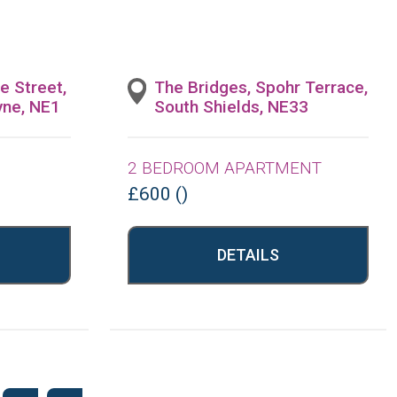
e Street,
The Bridges, Spohr Terrace,
yne, NE1
South Shields, NE33
2 BEDROOM APARTMENT
£600 ()
DETAILS