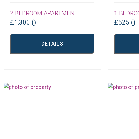
2 BEDROOM APARTMENT
1 BEDRO
£1,300 ()
£525 ()
DETAILS