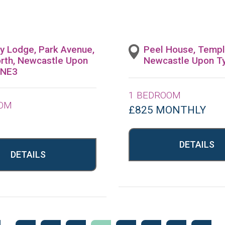
ey Lodge, Park Avenue,
Peel House, Templ
rth, Newcastle Upon
Newcastle Upon T
 NE3
1 BEDROOM
OOM
£825 MONTHLY
DETAILS
DETAILS