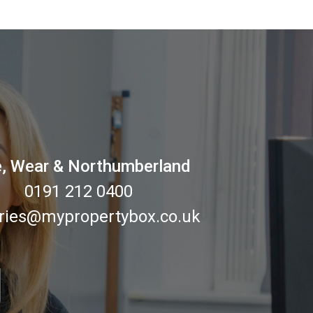
, Wear & Northumberland
0191 212 0400
ries@mypropertybox.co.uk