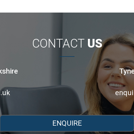
CONTACT
US
kshire
Tyne
.uk
enqui
ENQUIRE