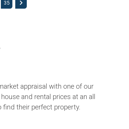
35
L
market appraisal with one of our
 house and rental prices at an all
find their perfect property.