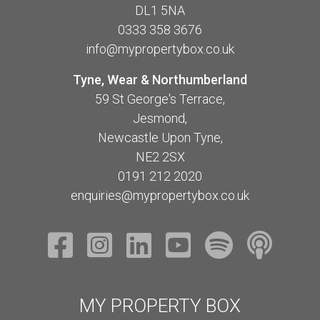
DL1 5NA
0333 358 3676
info@mypropertybox.co.uk
Tyne, Wear & Northumberland
59 St George's Terrace,
Jesmond,
Newcastle Upon Tyne,
NE2 2SX
0191 212 2020
enquiries@mypropertybox.co.uk
MY PROPERTY BOX