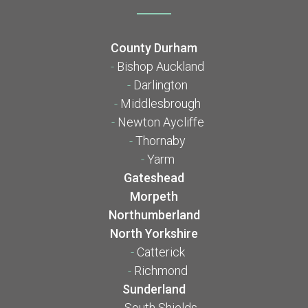
County Durham
-
Bishop Auckland
-
Darlington
-
Middlesbrough
-
Newton Aycliffe
-
Thornaby
-
Yarm
Gateshead
Morpeth
Northumberland
North Yorkshire
-
Catterick
-
Richmond
Sunderland
-
South Shields