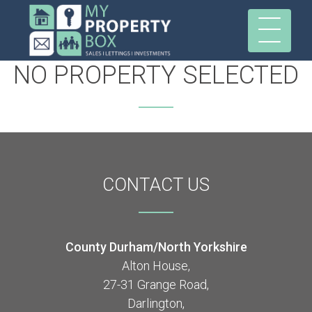
NO PROPERTY SELECTED
CONTACT
US
County Durham/North Yorkshire
Alton House,
27-31 Grange Road,
Darlington,