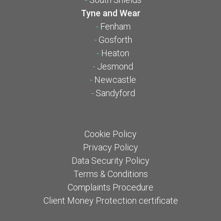
Tyne and Wear
-
Fenham
-
Gosforth
-
Heaton
-
Jesmond
-
Newcastle
-
Sandyford
Cookie Policy
Privacy Policy
Data Security Policy
Terms & Conditions
Complaints Procedure
Client Money Protection certificate