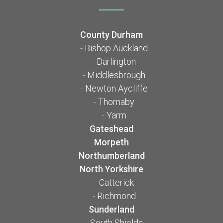
County Durham
-
Bishop Auckland
-
Darlington
-
Middlesbrough
-
Newton Aycliffe
-
Thornaby
-
Yarm
Gateshead
Morpeth
Northumberland
North Yorkshire
-
Catterick
-
Richmond
Sunderland
-
South Shields