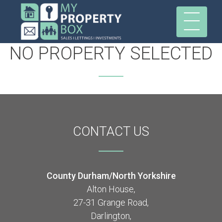
NO PROPERTY SELECTED
CONTACT
US
County Durham/North Yorkshire
Alton House,
27-31 Grange Road,
Darlington,