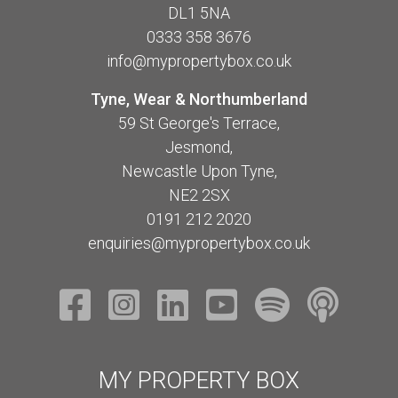
DL1 5NA
0333 358 3676
info@mypropertybox.co.uk
Tyne, Wear & Northumberland
59 St George's Terrace,
Jesmond,
Newcastle Upon Tyne,
NE2 2SX
0191 212 2020
enquiries@mypropertybox.co.uk
MY PROPERTY BOX