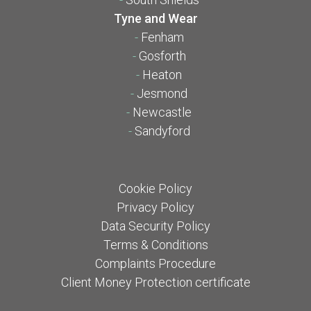
Tyne and Wear
-
Fenham
-
Gosforth
-
Heaton
-
Jesmond
-
Newcastle
-
Sandyford
Cookie Policy
Privacy Policy
Data Security Policy
Terms & Conditions
Complaints Procedure
Client Money Protection certificate