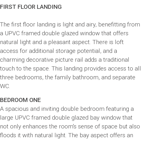
FIRST FLOOR LANDING
The first floor landing is light and airy, benefitting from
a UPVC framed double glazed window that offers
natural light and a pleasant aspect. There is loft
access for additional storage potential, and a
charming decorative picture rail adds a traditional
touch to the space. This landing provides access to all
three bedrooms, the family bathroom, and separate
WC.
BEDROOM ONE
A spacious and inviting double bedroom featuring a
large UPVC framed double glazed bay window that
not only enhances the room's sense of space but also
floods it with natural light. The bay aspect offers an