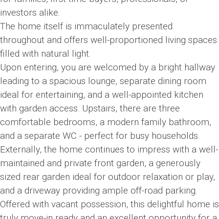
investors alike.
The home itself is immaculately presented
throughout and offers well-proportioned living spaces
filled with natural light.
Upon entering, you are welcomed by a bright hallway
leading to a spacious lounge, separate dining room
ideal for entertaining, and a well-appointed kitchen
with garden access. Upstairs, there are three
comfortable bedrooms, a modern family bathroom,
and a separate WC - perfect for busy households.
Externally, the home continues to impress with a well-
maintained and private front garden, a generously
sized rear garden ideal for outdoor relaxation or play,
and a driveway providing ample off-road parking.
Offered with vacant possession, this delightful home is
truly move-in ready and an excellent opportunity for a