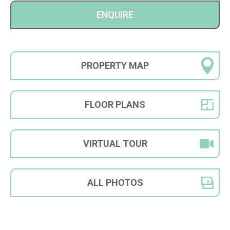
ENQUIRE
PROPERTY
MAP
FLOOR
PLANS
VIRTUAL
TOUR
ALL
PHOTOS