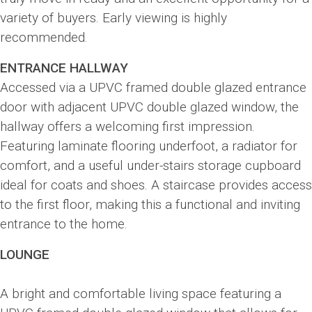
variety of buyers. Early viewing is highly
recommended.
ENTRANCE HALLWAY
Accessed via a UPVC framed double glazed entrance
door with adjacent UPVC double glazed window, the
hallway offers a welcoming first impression.
Featuring laminate flooring underfoot, a radiator for
comfort, and a useful under-stairs storage cupboard
ideal for coats and shoes. A staircase provides access
to the first floor, making this a functional and inviting
entrance to the home.
LOUNGE
A bright and comfortable living space featuring a