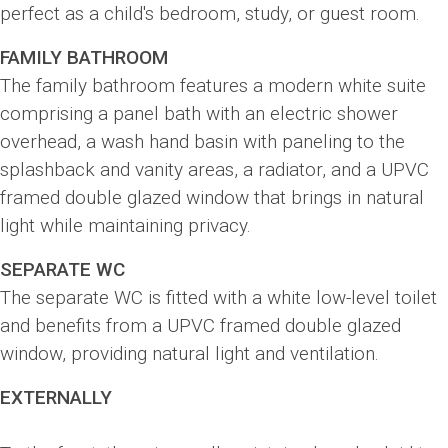
perfect as a child's bedroom, study, or guest room.
FAMILY BATHROOM
The family bathroom features a modern white suite
comprising a panel bath with an electric shower
overhead, a wash hand basin with paneling to the
splashback and vanity areas, a radiator, and a UPVC
framed double glazed window that brings in natural
light while maintaining privacy.
SEPARATE WC
The separate WC is fitted with a white low-level toilet
and benefits from a UPVC framed double glazed
window, providing natural light and ventilation.
EXTERNALLY