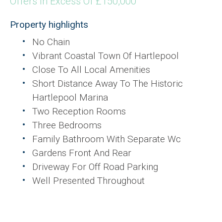
Offers In Excess Of £150,000
Property highlights
No Chain
Vibrant Coastal Town Of Hartlepool
Close To All Local Amenities
Short Distance Away To The Historic
Hartlepool Marina
Two Reception Rooms
Three Bedrooms
Family Bathroom With Separate Wc
Gardens Front And Rear
Driveway For Off Road Parking
Well Presented Throughout