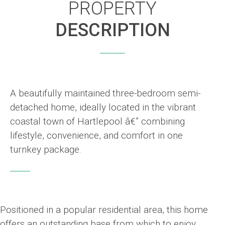
PROPERTY
DESCRIPTION
A beautifully maintained three-bedroom semi-
detached home, ideally located in the vibrant
coastal town of Hartlepool â€” combining
lifestyle, convenience, and comfort in one
turnkey package.
Positioned in a popular residential area, this home
offers an outstanding base from which to enjoy