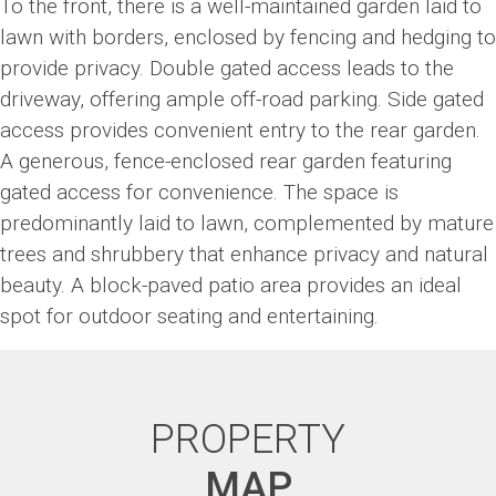
To the front, there is a well-maintained garden laid to
lawn with borders, enclosed by fencing and hedging to
provide privacy. Double gated access leads to the
driveway, offering ample off-road parking. Side gated
access provides convenient entry to the rear garden.
A generous, fence-enclosed rear garden featuring
gated access for convenience. The space is
predominantly laid to lawn, complemented by mature
trees and shrubbery that enhance privacy and natural
beauty. A block-paved patio area provides an ideal
spot for outdoor seating and entertaining.
PROPERTY
MAP