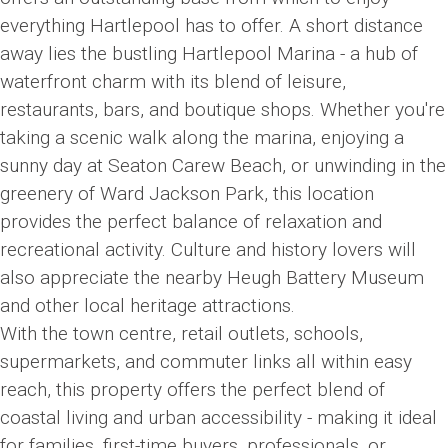
everything Hartlepool has to offer. A short distance
away lies the bustling Hartlepool Marina - a hub of
waterfront charm with its blend of leisure,
restaurants, bars, and boutique shops. Whether you're
taking a scenic walk along the marina, enjoying a
sunny day at Seaton Carew Beach, or unwinding in the
greenery of Ward Jackson Park, this location
provides the perfect balance of relaxation and
recreational activity. Culture and history lovers will
also appreciate the nearby Heugh Battery Museum
and other local heritage attractions.
With the town centre, retail outlets, schools,
supermarkets, and commuter links all within easy
reach, this property offers the perfect blend of
coastal living and urban accessibility - making it ideal
for families, first-time buyers, professionals, or