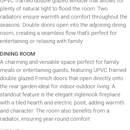
UPVC framed double glazed window that allows for
plenty of natural light to flood the room. Two
radiators ensure warmth and comfort throughout the
seasons. Double doors open into the adjoining dining
room, creating a seamless flow that's perfect for
entertaining or relaxing with family.
DINING ROOM
A charming and versatile space perfect for family
meals or entertaining guests, featuring UPVC framed
double glazed French doors that open directly onto
the rear garden-ideal for indoor-outdoor living. A
standout feature is the elegant inglenook fireplace
with a tiled hearth and electric point, adding warmth
and character. The room also benefits from a
radiator, ensuring year-round comfort.