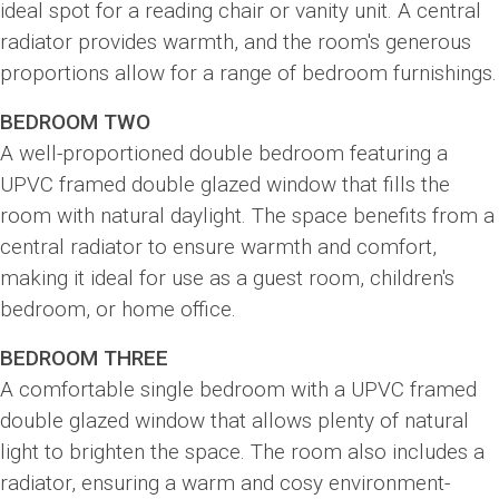
ideal spot for a reading chair or vanity unit. A central
radiator provides warmth, and the room's generous
proportions allow for a range of bedroom furnishings.
BEDROOM TWO
A well-proportioned double bedroom featuring a
UPVC framed double glazed window that fills the
room with natural daylight. The space benefits from a
central radiator to ensure warmth and comfort,
making it ideal for use as a guest room, children's
bedroom, or home office.
BEDROOM THREE
A comfortable single bedroom with a UPVC framed
double glazed window that allows plenty of natural
light to brighten the space. The room also includes a
radiator, ensuring a warm and cosy environment-