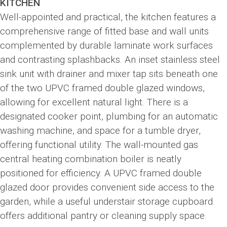
KITCHEN
Well-appointed and practical, the kitchen features a
comprehensive range of fitted base and wall units
complemented by durable laminate work surfaces
and contrasting splashbacks. An inset stainless steel
sink unit with drainer and mixer tap sits beneath one
of the two UPVC framed double glazed windows,
allowing for excellent natural light. There is a
designated cooker point, plumbing for an automatic
washing machine, and space for a tumble dryer,
offering functional utility. The wall-mounted gas
central heating combination boiler is neatly
positioned for efficiency. A UPVC framed double
glazed door provides convenient side access to the
garden, while a useful understair storage cupboard
offers additional pantry or cleaning supply space.