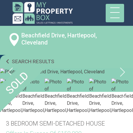
Beachfield Drive, Hartlepool,
Cleveland
SEARCH RESULTS
3 BEDROOM SEMI-DETACHED HOUSE