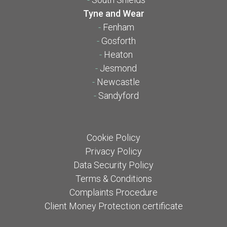
Tyne and Wear
-
Fenham
-
Gosforth
-
Heaton
-
Jesmond
-
Newcastle
-
Sandyford
Cookie Policy
Privacy Policy
Data Security Policy
Terms & Conditions
Complaints Procedure
Client Money Protection certificate