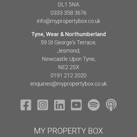
DL1 5NA
0333 358 3676
info@mypropertybox.co.uk
Tyne, Wear & Northumberland
59 St George's Terrace,
Jesmond,
Newcastle Upon Tyne,
NE2 2SX
0191 212 2020
enquiries@mypropertybox.co.uk
MY PROPERTY BOX