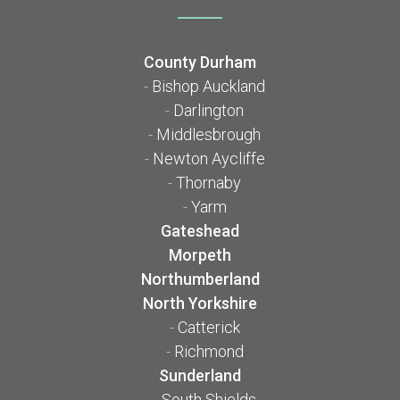
County Durham
-
Bishop Auckland
-
Darlington
-
Middlesbrough
-
Newton Aycliffe
-
Thornaby
-
Yarm
Gateshead
Morpeth
Northumberland
North Yorkshire
-
Catterick
-
Richmond
Sunderland
-
South Shields