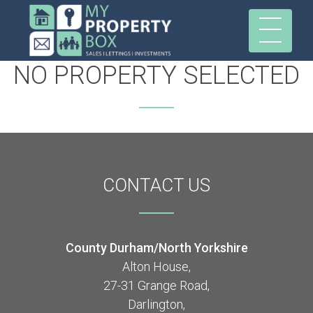
NO PROPERTY SELECTED
CONTACT
US
County Durham/North Yorkshire
Alton House,
27-31 Grange Road,
Darlington,