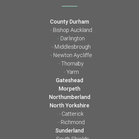
County Durham
-
Bishop Auckland
-
Darlington
-
Middlesbrough
-
Newton Aycliffe
-
Thornaby
-
Yarm
Gateshead
Morpeth
Northumberland
North Yorkshire
-
Catterick
-
Richmond
Sunderland
-
South Shields