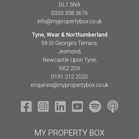
DL1 5NA
0333 358 3676
info@mypropertybox.co.uk
Tyne, Wear & Northumberland
59 St George's Terrace,
Jesmond,
Newcastle Upon Tyne,
NE2 2SX
0191 212 2020
enquiries@mypropertybox.co.uk
MY PROPERTY BOX