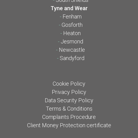
Tyne and Wear
-
Fenham
-
Gosforth
-
Heaton
-
Jesmond
-
Newcastle
-
Sandyford
Cookie Policy
Privacy Policy
Data Security Policy
Terms & Conditions
Complaints Procedure
Client Money Protection certificate