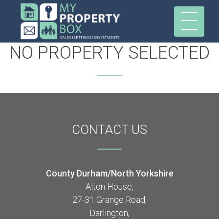
NO PROPERTY SELECTED
CONTACT
US
County Durham/North Yorkshire
Alton House,
27-31 Grange Road,
Darlington,