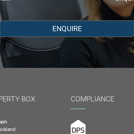
ENQUIRE
PERTY BOX
COMPLIANCE
ham
uckland