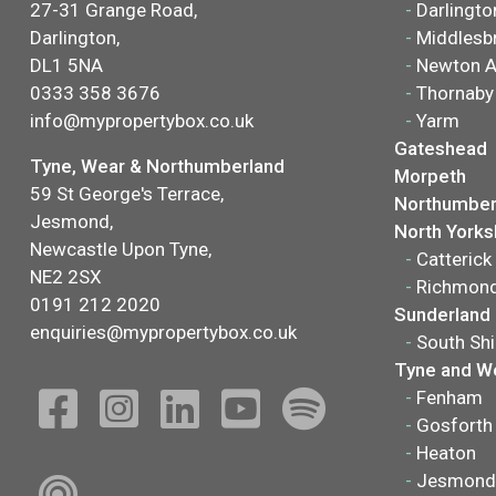
27-31 Grange Road,
-
Darlingto
Darlington,
-
Middlesb
DL1 5NA
-
Newton A
0333 358 3676
-
Thornaby
info@mypropertybox.co.uk
-
Yarm
Gateshead
Tyne, Wear & Northumberland
Morpeth
59 St George's Terrace,
Northumber
Jesmond,
North Yorks
Newcastle Upon Tyne,
-
Catterick
NE2 2SX
-
Richmon
0191 212 2020
Sunderland
enquiries@mypropertybox.co.uk
-
South Shi
Tyne and W
-
Fenham
-
Gosforth
-
Heaton
-
Jesmond