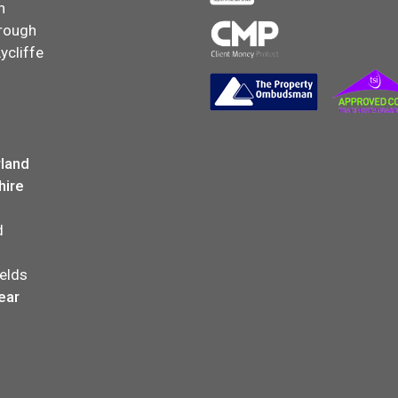
n
rough
ycliffe
land
hire
d
elds
ear