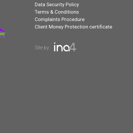
Data Security Policy
Terms & Conditions
Complaints Procedure
Client Money Protection certificate
Site by: