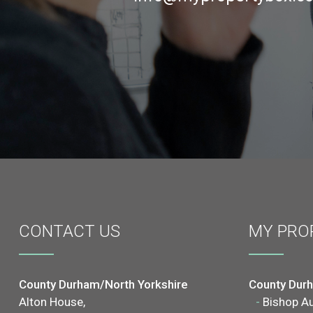
CONTACT
US
MY PRO
County Durham/North Yorkshire
County Dur
Alton House,
-
Bishop A