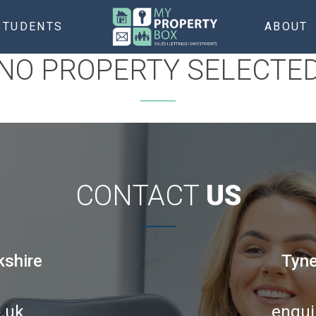
STUDENTS
ABOUT
NO PROPERTY SELECTE
CONTACT
US
kshire
Tyne
.uk
enqui