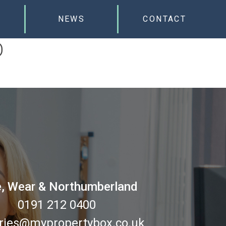
NEWS
CONTACT
D
, Wear & Northumberland
0191 212 0400
ries@mypropertybox.co.uk