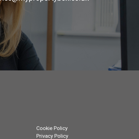
Cookie Policy
Privacy Policy