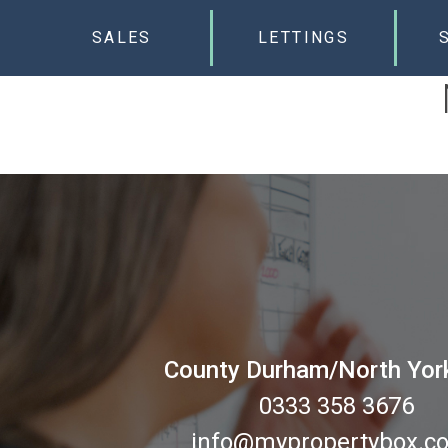
SALES
LETTINGS
County Durham/North Yor
0333 358 3676
info@mypropertybox.co