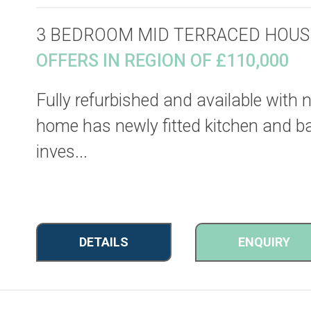
3 BEDROOM MID TERRACED HOUS
OFFERS IN REGION OF £110,000
Fully refurbished and available with
home has newly fitted kitchen and ba
inves...
DETAILS
ENQUIRY