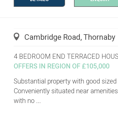
Cambridge Road, Thornaby
4 BEDROOM END TERRACED HOU
OFFERS IN REGION OF £105,000
Substantial property with good sized
Conveniently situated near amenities,
with no ...