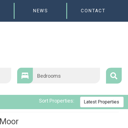
NEWS
CONTACT
Bedrooms
Sort Properties:
 Moor