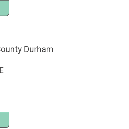
 County Durham
E