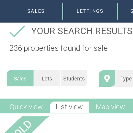
SALES
LETTINGS
YOUR SEARCH RESULTS
236 properties found for sale
Sales
Lets
Students
Quick view
List view
Map view