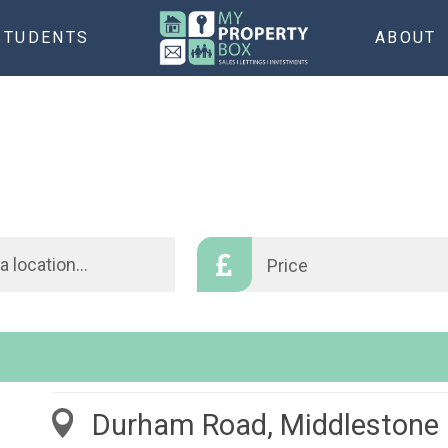
STUDENTS
ABOUT
Price
Durham Road, Middlestone