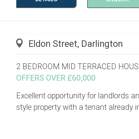
Eldon Street, Darlington
2 BEDROOM MID TERRACED HOUS
OFFERS OVER £60,000
Excellent opportunity for landlords an
style property with a tenant already in