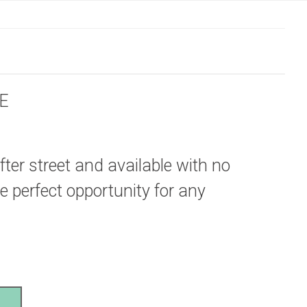
E
fter street and available with no
e perfect opportunity for any