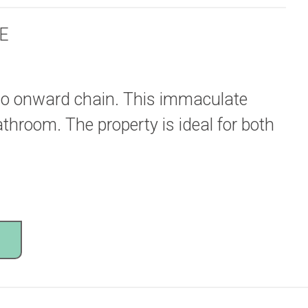
E
 no onward chain. This immaculate
throom. The property is ideal for both