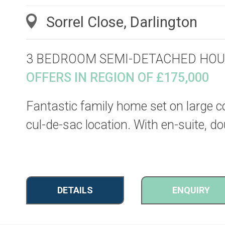
Sorrel Close, Darlington
3 BEDROOM SEMI-DETACHED HOU
OFFERS IN REGION OF £175,000
Fantastic family home set on large cor
cul-de-sac location. With en-suite, d
DETAILS
ENQUIRY