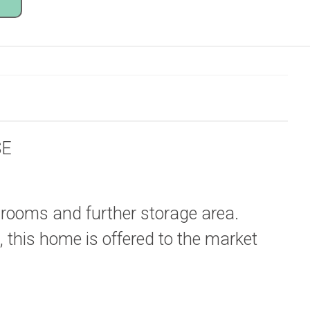
SE
 rooms and further storage area.
 this home is offered to the market