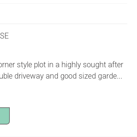
SE
ner style plot in a highly sought after
ouble driveway and good sized garde...