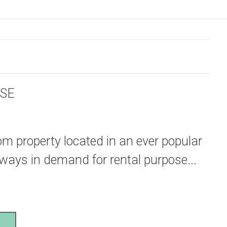
SE
oom property located in an ever popular
Always in demand for rental purpose...