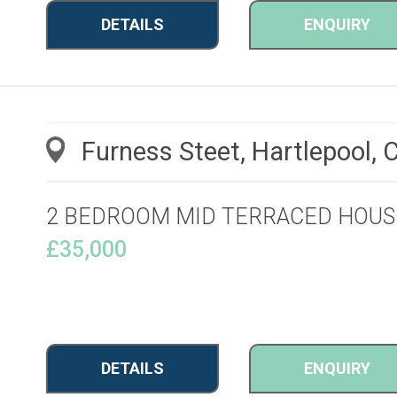
DETAILS
ENQUIRY
Furness Steet, Hartlepool,
2 BEDROOM MID TERRACED HOUS
£35,000
DETAILS
ENQUIRY