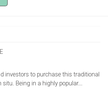
E
d investors to purchase this traditional
 situ. Being in a highly popular...