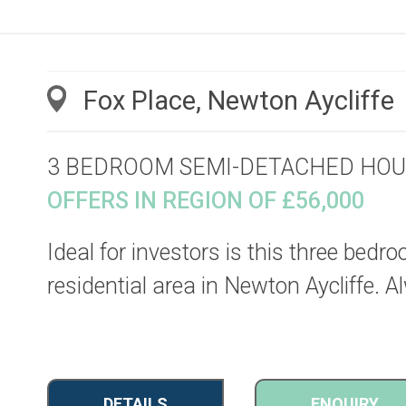
Fox Place, Newton Aycliffe
3 BEDROOM SEMI-DETACHED HOU
OFFERS IN REGION OF £56,000
Ideal for investors is this three bedr
residential area in Newton Aycliffe. 
DETAILS
ENQUIRY