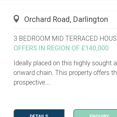
Orchard Road, Darlington
3 BEDROOM MID TERRACED HOUS
OFFERS IN REGION OF £140,000
Ideally placed on this highly sought a
onward chain. This property offers th
prospective...
DETAILS
ENQUIRY