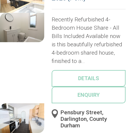
Recently Refurbished 4-
Bedroom House Share - All
Bills Included Available now
is this beautifully refurbished
4-bedroom shared house,
finished to a...
DETAILS
ENQUIRY
Pensbury Street,
Darlington, County
Durham