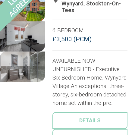
Wynyard, Stockton-On-
Tees
6 BEDROOM
£3,500 (PCM)
AVAILABLE NOW -
UNFURNISHED - Executive
Six Bedroom Home, Wynyard
Village An exceptional three-
storey, six-bedroom detached
home set within the pre...
DETAILS