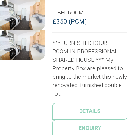
1 BEDROOM
£350 (PCM)
***FURNISHED DOUBLE
ROOM IN PROFESSIONAL
SHARED HOUSE *** My
Property Box are pleased to
bring to the market this newly
renovated, furnished double
ro...
DETAILS
ENQUIRY