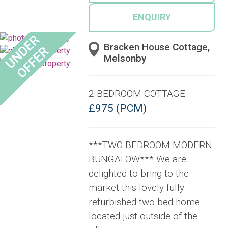
ENQUIRY
Bracken House Cottage,
Melsonby
2 BEDROOM COTTAGE
£975 (PCM)
***TWO BEDROOM MODERN
BUNGALOW*** We are
delighted to bring to the
market this lovely fully
refurbished two bed home
located just outside of the