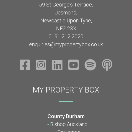
59 St George's Terrace,
Jesmond,
Newcastle Upon Tyne,
NE2 2SX
0191 212 2020
enquiries@mypropertybox.co.uk
MY PROPERTY BOX
County Durham
-
Bishop Auckland