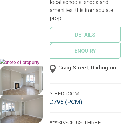
local schools, shops and
amenities, this immaculate
prop...
DETAILS
ENQUIRY
Craig Street, Darlington
3 BEDROOM
£795 (PCM)
***SPACIOUS THREE