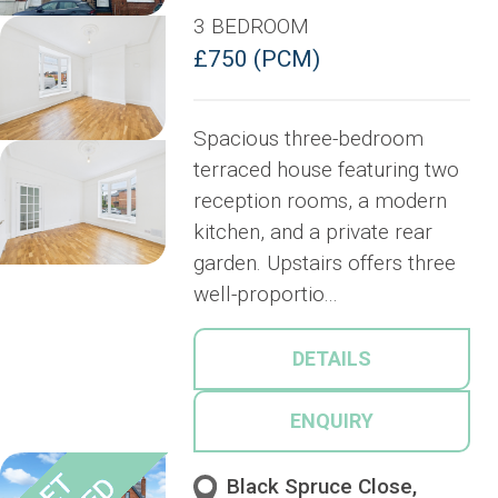
3 BEDROOM
£750 (PCM)
Spacious three-bedroom
terraced house featuring two
reception rooms, a modern
kitchen, and a private rear
garden. Upstairs offers three
well-proportio...
DETAILS
ENQUIRY
Black Spruce Close,