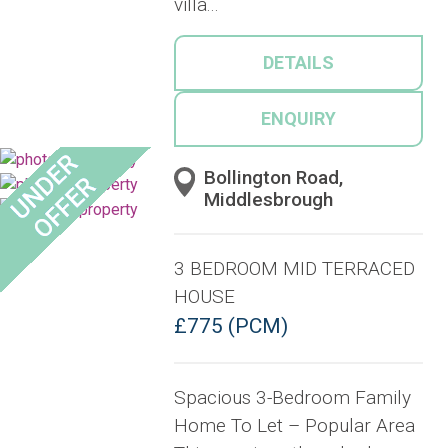
villa...
DETAILS
ENQUIRY
Bollington Road,
Middlesbrough
3 BEDROOM MID TERRACED
HOUSE
£775 (PCM)
Spacious 3-Bedroom Family
Home To Let – Popular Area