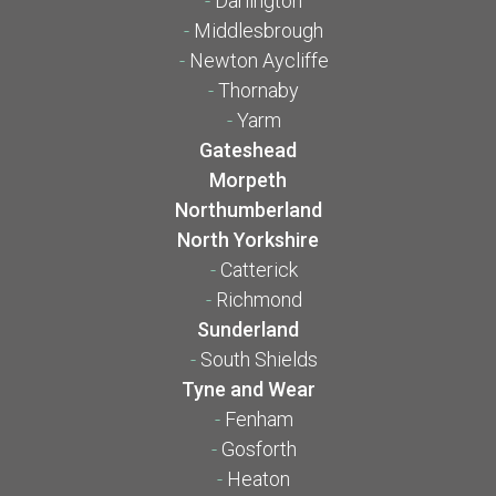
-
Darlington
-
Middlesbrough
-
Newton Aycliffe
-
Thornaby
-
Yarm
Gateshead
Morpeth
Northumberland
North Yorkshire
-
Catterick
-
Richmond
Sunderland
-
South Shields
Tyne and Wear
-
Fenham
-
Gosforth
-
Heaton