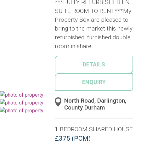
***FULLY REFURBISHED EN
SUITE ROOM TO RENT***My
Property Box are pleased to
bring to the market this newly
refurbished, furnished double
room in share...
DETAILS
ENQUIRY
North Road, Darlington,
County Durham
1 BEDROOM SHARED HOUSE
£375 (PCM)