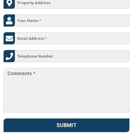
SUBMIT