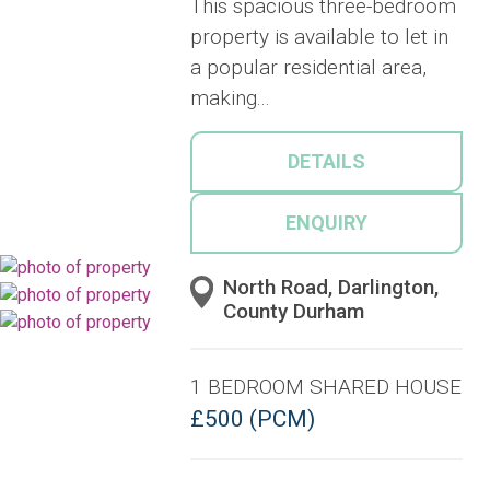
This spacious three-bedroom
property is available to let in
a popular residential area,
making...
DETAILS
ENQUIRY
North Road, Darlington,
County Durham
1 BEDROOM SHARED HOUSE
£500 (PCM)