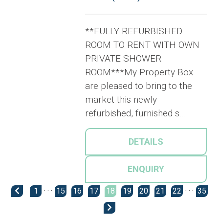
**FULLY REFURBISHED
ROOM TO RENT WITH OWN
PRIVATE SHOWER
ROOM***My Property Box
are pleased to bring to the
market this newly
refurbished, furnished s...
DETAILS
ENQUIRY
1
· · ·
15
16
17
18
19
20
21
22
· · ·
35