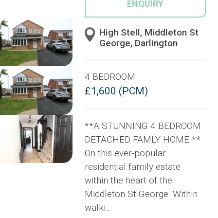
ENQUIRY
High Stell, Middleton St
George, Darlington
4 BEDROOM
£1,600 (PCM)
**A STUNNING 4 BEDROOM
DETACHED FAMLY HOME **
On this ever-popular
residential family estate
within the heart of the
Middleton St George. Within
walki...