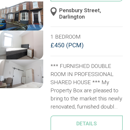
Pensbury Street,
Darlington
1 BEDROOM
£450 (PCM)
*** FURNISHED DOUBLE
ROOM IN PROFESSIONAL
SHARED HOUSE *** My
Property Box are pleased to
bring to the market this newly
renovated, furnished doubl...
DETAILS