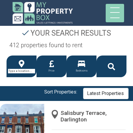
YOUR SEARCH RESULTS
412 properties found to rent
Price
Bedrooms
Sort Properties:
Salisbury Terrace,
Darlington