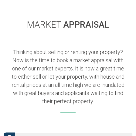
MARKET
APPRAISAL
Thinking about selling or renting your property?
Now is the time to book a market appraisal with
one of our market experts. It is now a great time
to either sell or let your property, with house and
rental prices at an all time high we are inundated
with great buyers and applicants waiting to find
their perfect property.