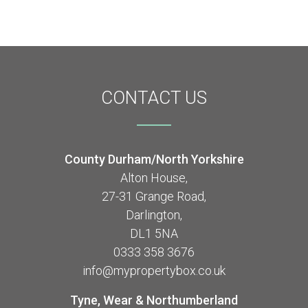
CONTACT
US
County Durham/North Yorkshire
Alton House,
27-31 Grange Road,
Darlington,
DL1 5NA
0333 358 3676
info@mypropertybox.co.uk
Tyne, Wear & Northumberland