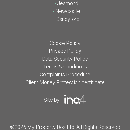
-
Jesmond
-
Newcastle
-
Sandyford
Cookie Policy
Privacy Policy
Data Security Policy
Terms & Conditions
Complaints Procedure
Client Money Protection certificate
Site by:
©2026 My Property Box Ltd. All Rights Reserved