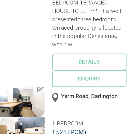
BEDROOM TERRACED
HOUSE TO LET*** This well-
presented three bedroom
terraced property is located
in the popular Denes area,
within w...
DETAILS
ENQUIRY
Yarm Road, Darlington
1 BEDROOM
£525 (PCM)