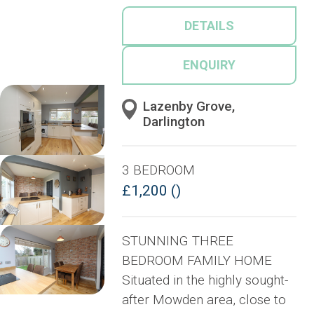
DETAILS
ENQUIRY
Lazenby Grove,
Darlington
3 BEDROOM
£1,200 ()
STUNNING THREE
BEDROOM FAMILY HOME
Situated in the highly sought-
after Mowden area, close to