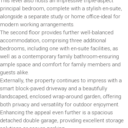
This level also hosts an impressive triple-aspect
principal bedroom, complete with a stylish en-suite,
alongside a separate study or home office-ideal for
modern working arrangements.
The second floor provides further well-balanced
accommodation, comprising three additional
bedrooms, including one with en-suite facilities, as
well as a contemporary family bathroom-ensuring
ample space and comfort for family members and
guests alike.
Externally, the property continues to impress with a
smart block-paved driveway and a beautifully
landscaped, enclosed wrap-around garden, offering
both privacy and versatility for outdoor enjoyment.
Enhancing the appeal even further is a spacious
detached double garage, providing excellent storage