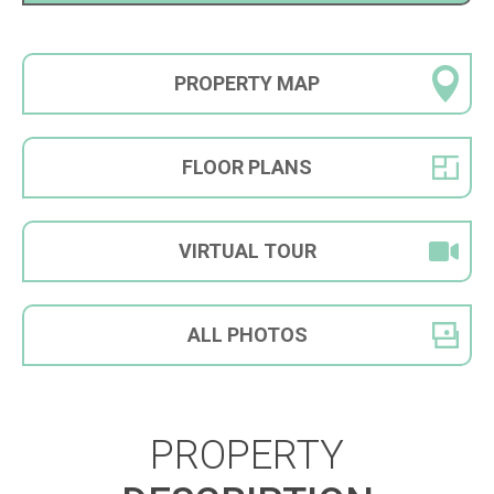
PROPERTY
MAP
FLOOR
PLANS
VIRTUAL
TOUR
ALL
PHOTOS
PROPERTY