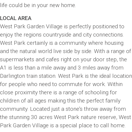
life could be in your new home.
LOCAL AREA
West Park Garden Village is perfectly positioned to
enjoy the regions countryside and city connections.
West Park certainly is a community where housing
and the natural world live side by side. With a range of
supermarkets and cafes right on your door step, the
A1 is less than a mile away and 3 miles away from
Darlington train station. West Park is the ideal location
for people who need to commute for work. Within
close proximity there is a range of schooling for
children of all ages making this the perfect family
community. Located just a stone's throw away from
the stunning 30 acres West Park nature reserve, West
Park Garden Village is a special place to call home.