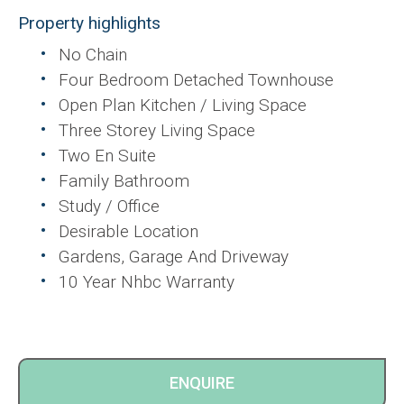
Property highlights
No Chain
Four Bedroom Detached Townhouse
Open Plan Kitchen / Living Space
Three Storey Living Space
Two En Suite
Family Bathroom
Study / Office
Desirable Location
Gardens, Garage And Driveway
10 Year Nhbc Warranty
ENQUIRE