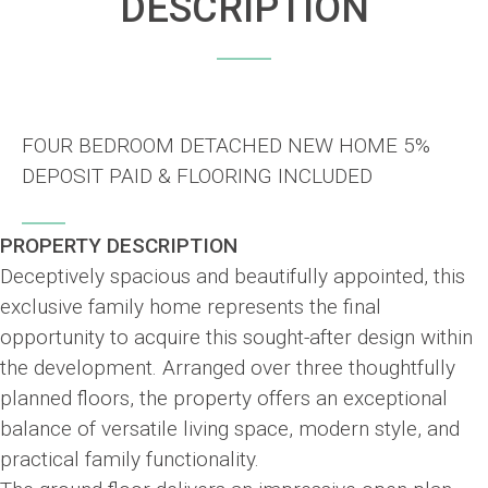
DESCRIPTION
FOUR BEDROOM DETACHED NEW HOME 5%
DEPOSIT PAID & FLOORING INCLUDED
PROPERTY DESCRIPTION
Deceptively spacious and beautifully appointed, this
exclusive family home represents the final
opportunity to acquire this sought-after design within
the development. Arranged over three thoughtfully
planned floors, the property offers an exceptional
balance of versatile living space, modern style, and
practical family functionality.