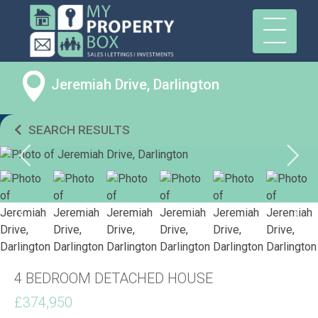
Jeremiah Drive, Darlington
SEARCH RESULTS
4 BEDROOM DETACHED HOUSE
£374,950