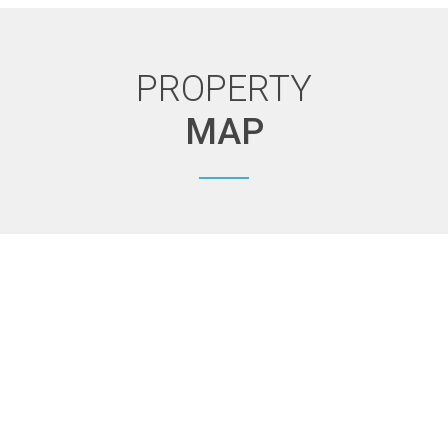
PROPERTY
MAP