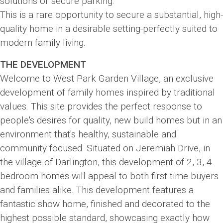
solutions or secure parking.
This is a rare opportunity to secure a substantial, high-
quality home in a desirable setting-perfectly suited to
modern family living.
THE DEVELOPMENT
Welcome to West Park Garden Village, an exclusive
development of family homes inspired by traditional
values. This site provides the perfect response to
people's desires for quality, new build homes but in an
environment that's healthy, sustainable and
community focused. Situated on Jeremiah Drive, in
the village of Darlington, this development of 2, 3, 4
bedroom homes will appeal to both first time buyers
and families alike. This development features a
fantastic show home, finished and decorated to the
highest possible standard, showcasing exactly how