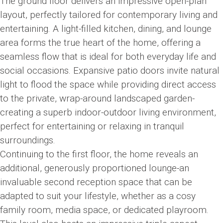
The ground floor delivers an impressive open-plan
layout, perfectly tailored for contemporary living and
entertaining. A light-filled kitchen, dining, and lounge
area forms the true heart of the home, offering a
seamless flow that is ideal for both everyday life and
social occasions. Expansive patio doors invite natural
light to flood the space while providing direct access
to the private, wrap-around landscaped garden-
creating a superb indoor-outdoor living environment,
perfect for entertaining or relaxing in tranquil
surroundings.
Continuing to the first floor, the home reveals an
additional, generously proportioned lounge-an
invaluable second reception space that can be
adapted to suit your lifestyle, whether as a cosy
family room, media space, or dedicated playroom.