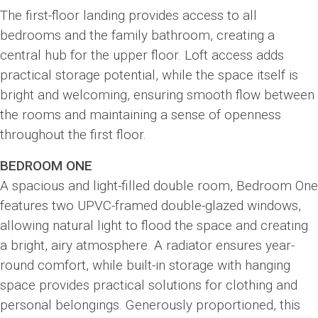
The first-floor landing provides access to all
bedrooms and the family bathroom, creating a
central hub for the upper floor. Loft access adds
practical storage potential, while the space itself is
bright and welcoming, ensuring smooth flow between
the rooms and maintaining a sense of openness
throughout the first floor.
BEDROOM ONE
A spacious and light-filled double room, Bedroom One
features two UPVC-framed double-glazed windows,
allowing natural light to flood the space and creating
a bright, airy atmosphere. A radiator ensures year-
round comfort, while built-in storage with hanging
space provides practical solutions for clothing and
personal belongings. Generously proportioned, this