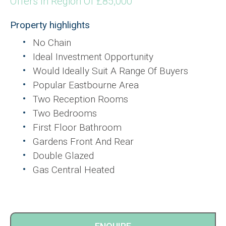
Offers In Region Of £85,000
Property highlights
No Chain
Ideal Investment Opportunity
Would Ideally Suit A Range Of Buyers
Popular Eastbourne Area
Two Reception Rooms
Two Bedrooms
First Floor Bathroom
Gardens Front And Rear
Double Glazed
Gas Central Heated