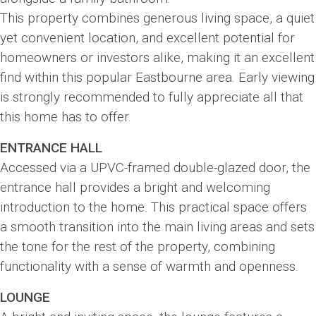
This property combines generous living space, a quiet
yet convenient location, and excellent potential for
homeowners or investors alike, making it an excellent
find within this popular Eastbourne area. Early viewing
is strongly recommended to fully appreciate all that
this home has to offer.
ENTRANCE HALL
Accessed via a UPVC-framed double-glazed door, the
entrance hall provides a bright and welcoming
introduction to the home. This practical space offers
a smooth transition into the main living areas and sets
the tone for the rest of the property, combining
functionality with a sense of warmth and openness.
LOUNGE