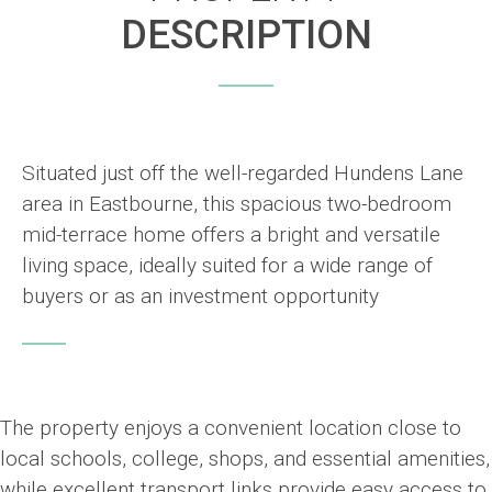
DESCRIPTION
Situated just off the well-regarded Hundens Lane
area in Eastbourne, this spacious two-bedroom
mid-terrace home offers a bright and versatile
living space, ideally suited for a wide range of
buyers or as an investment opportunity
The property enjoys a convenient location close to
local schools, college, shops, and essential amenities,
while excellent transport links provide easy access to