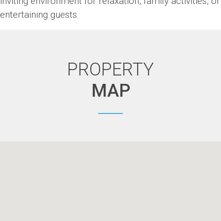
inviting environment for relaxation, family activities, or
entertaining guests.
PROPERTY
MAP