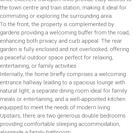
the town centre and train station, making it ideal for
commuting or exploring the surrounding area.
To the front, the property is complemented by
gardens providing a welcoming buffer from the road,
enhancing both privacy and curb appeal. The rear
garden is fully enclosed and not overlooked, offering
a peaceful outdoor space perfect for relaxing,
entertaining, or family activities.
Internally, the home briefly comprises a welcoming
entrance hallway leading to a spacious lounge with
natural light, a separate dining room ideal for family
meals or entertaining, and a well-appointed kitchen
equipped to meet the needs of modern living.
Upstairs, there are two generous double bedrooms
providing comfortable sleeping accommodation,
alongside a family bathroom.