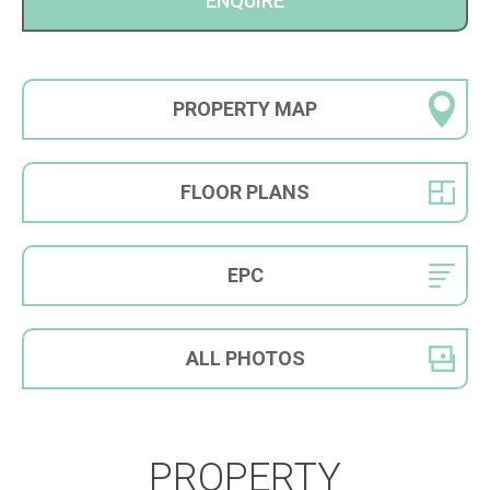
ENQUIRE
PROPERTY
MAP
FLOOR
PLANS
EPC
ALL
PHOTOS
PROPERTY