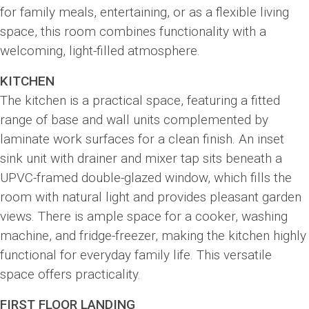
for family meals, entertaining, or as a flexible living
space, this room combines functionality with a
welcoming, light-filled atmosphere.
KITCHEN
The kitchen is a practical space, featuring a fitted
range of base and wall units complemented by
laminate work surfaces for a clean finish. An inset
sink unit with drainer and mixer tap sits beneath a
UPVC-framed double-glazed window, which fills the
room with natural light and provides pleasant garden
views. There is ample space for a cooker, washing
machine, and fridge-freezer, making the kitchen highly
functional for everyday family life. This versatile
space offers practicality.
FIRST FLOOR LANDING