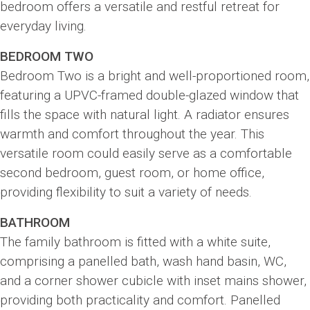
bedroom offers a versatile and restful retreat for
everyday living.
BEDROOM TWO
Bedroom Two is a bright and well-proportioned room,
featuring a UPVC-framed double-glazed window that
fills the space with natural light. A radiator ensures
warmth and comfort throughout the year. This
versatile room could easily serve as a comfortable
second bedroom, guest room, or home office,
providing flexibility to suit a variety of needs.
BATHROOM
The family bathroom is fitted with a white suite,
comprising a panelled bath, wash hand basin, WC,
and a corner shower cubicle with inset mains shower,
providing both practicality and comfort. Panelled