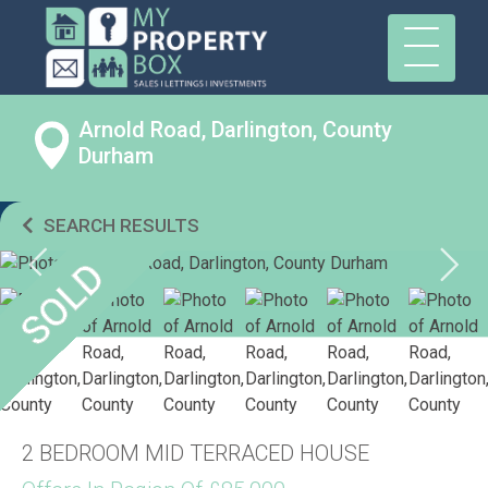
Arnold Road, Darlington, County
Durham
SEARCH RESULTS
2 BEDROOM MID TERRACED HOUSE