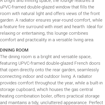
A bright and inviting space, the lounge features a
uPVC-framed double-glazed window that fills the
room with natural light and offers views of the front
garden. A radiator ensures year-round comfort, while
a feature fire surround with inset and hearth. Ideal for
relaxing or entertaining, this lounge combines
comfort and practicality in a versatile living area.
DINING ROOM
The dining room is a bright and versatile space,
featuring UPVC-framed double-glazed French doors
that open directly onto the rear garden, seamlessly
connecting indoor and outdoor living. A radiator
provides comfort throughout the year, while a built-in
storage cupboard, which houses the gas central
heating combination boiler, offers practical storage
and maintains a tidy, uncluttered appearance. Perfect