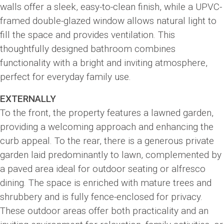
walls offer a sleek, easy-to-clean finish, while a UPVC-
framed double-glazed window allows natural light to
fill the space and provides ventilation. This
thoughtfully designed bathroom combines
functionality with a bright and inviting atmosphere,
perfect for everyday family use.
EXTERNALLY
To the front, the property features a lawned garden,
providing a welcoming approach and enhancing the
curb appeal. To the rear, there is a generous private
garden laid predominantly to lawn, complemented by
a paved area ideal for outdoor seating or alfresco
dining. The space is enriched with mature trees and
shrubbery and is fully fence-enclosed for privacy.
These outdoor areas offer both practicality and an