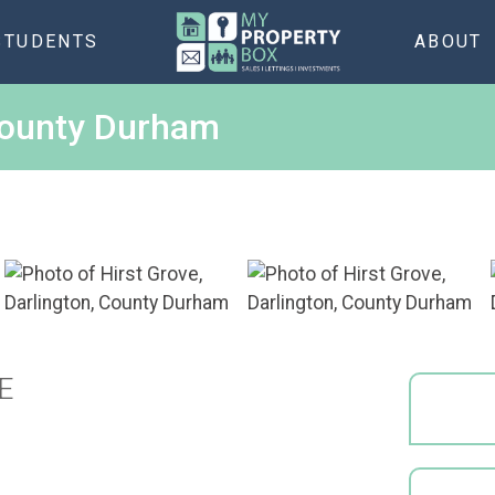
STUDENTS
ABOUT
 County Durham
E