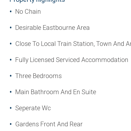
No Chain
Desirable Eastbourne Area
Close To Local Train Station, Town And A
Fully Licensed Serviced Accommodation
Three Bedrooms
Main Bathroom And En Suite
Seperate Wc
Gardens Front And Rear