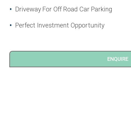
Driveway For Off Road Car Parking
Perfect Investment Opportunity
ENQUIRE