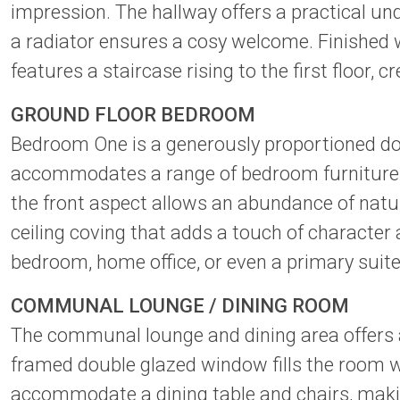
impression. The hallway offers a practical un
a radiator ensures a cosy welcome. Finished w
features a staircase rising to the first floor
GROUND FLOOR BEDROOM
Bedroom One is a generously proportioned doub
accommodates a range of bedroom furniture w
the front aspect allows an abundance of natur
ceiling coving that adds a touch of character 
bedroom, home office, or even a primary suit
COMMUNAL LOUNGE / DINING ROOM
The communal lounge and dining area offers a
framed double glazed window fills the room w
accommodate a dining table and chairs, making