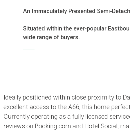
An Immaculately Presented Semi-Detached
Situated within the ever-popular Eastbou
wide range of buyers. 
Ideally positioned within close proximity to Da
excellent access to the A66, this home perfec
Currently operating as a fully licensed serv
reviews on Booking.com and Hotel Social, maki