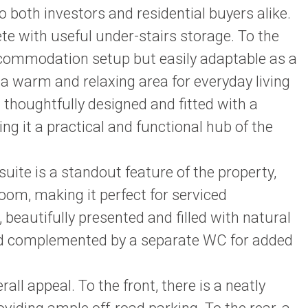
o both investors and residential buyers alike.
te with useful under-stairs storage. To the
accommodation setup but easily adaptable as a
 a warm and relaxing area for everyday living
 thoughtfully designed and fitted with a
ng it a practical and functional hub of the
uite is a standout feature of the property,
oom, making it perfect for serviced
eautifully presented and filled with natural
 and complemented by a separate WC for added
rall appeal. To the front, there is a neatly