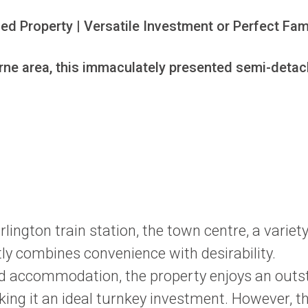
 Property | Versatile Investment or Perfect Fam
rne area, this immaculately presented semi-detache
rlington train station, the town centre, a varie
tly combines convenience with desirability.
iced accommodation, the property enjoys an out
ng it an ideal turnkey investment. However, tha