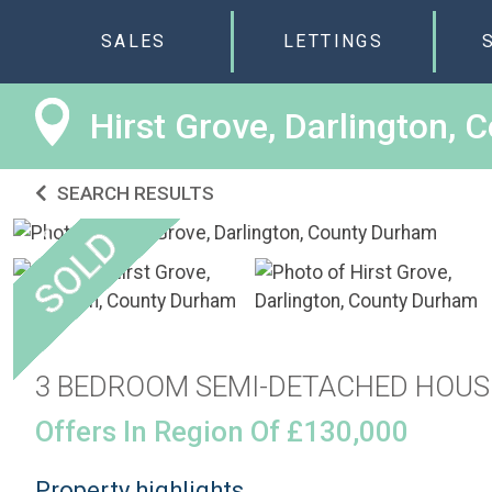
SALES
LETTINGS
Hirst Grove, Darlington,
SEARCH RESULTS
3 BEDROOM SEMI-DETACHED HOUS
Offers In Region Of £130,000
Property highlights