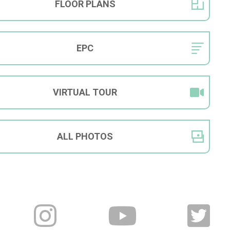
FLOOR
PLANS
EPC
VIRTUAL
TOUR
ALL
PHOTOS