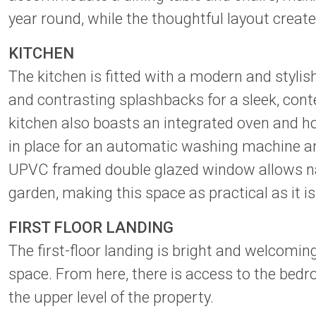
year round, while the thoughtful layout create
KITCHEN
The kitchen is fitted with a modern and styli
and contrasting splashbacks for a sleek, conte
kitchen also boasts an integrated oven and ho
in place for an automatic washing machine and
UPVC framed double glazed window allows natu
garden, making this space as practical as it is 
FIRST FLOOR LANDING
The first-floor landing is bright and welcomi
space. From here, there is access to the be
the upper level of the property.