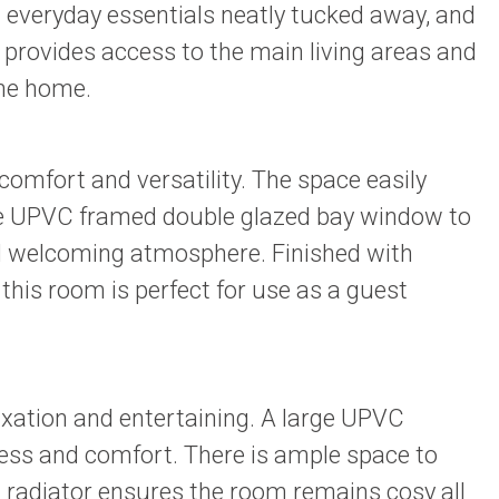
g everyday essentials neatly tucked away, and
 provides access to the main living areas and
the home.
omfort and versatility. The space easily
rge UPVC framed double glazed bay window to
and welcoming atmosphere. Finished with
this room is perfect for use as a guest
axation and entertaining. A large UPVC
ness and comfort. There is ample space to
A radiator ensures the room remains cosy all