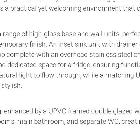
s a practical yet welcoming environment that can 
sh range of high-gloss base and wall units, pe
mporary finish. An inset sink unit with drainer 
b complete with an overhead stainless steel ch
 dedicated space for a fridge, ensuring functi
ral light to flow through, while a matching U
stylish.
ng, enhanced by a UPVC framed double glazed wind
drooms, main bathroom, and separate WC, creat