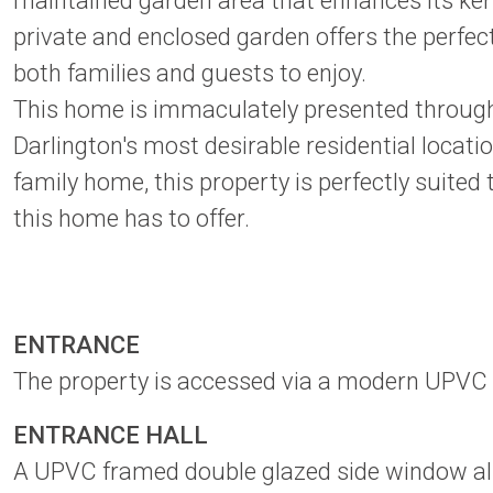
maintained garden area that enhances its kerb
private and enclosed garden offers the perfect 
both families and guests to enjoy.
This home is immaculately presented throughout
Darlington's most desirable residential locat
family home, this property is perfectly suited
this home has to offer.
ENTRANCE
The property is accessed via a modern UPVC 
ENTRANCE HALL
A UPVC framed double glazed side window allo