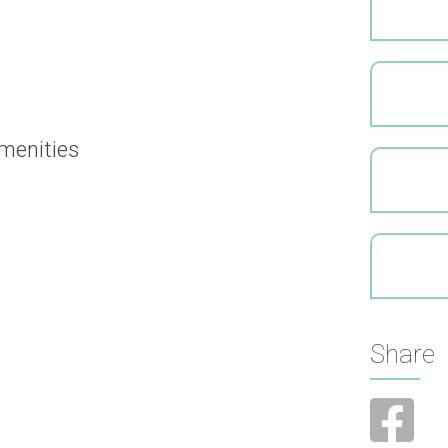
menities
Share