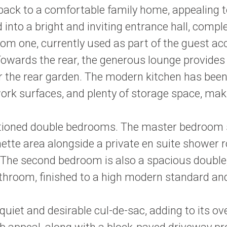
d back to a comfortable family home, appealing t
into a bright and inviting entrance hall, comple
room one, currently used as part of the guest 
 Towards the rear, the generous lounge provides
r the rear garden. The modern kitchen has been
work surfaces, and plenty of storage space, maki
portioned double bedrooms. The master bedroom s
ette area alongside a private en suite shower r
he second bedroom is also a spacious double, b
n bathroom, finished to a high modern standard
 quiet and desirable cul-de-sac, adding to its ove