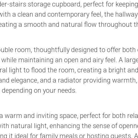
der-stairs storage cupboard, perfect for keepin
ith a clean and contemporary feel, the hallway
, creating a smooth and natural flow throughout 
le room, thoughtfully designed to offer both c
hile maintaining an open and airy feel. A la
al light to flood the room, creating a bright 
and elegance, and a radiator providing warmth, 
e depending on your needs.
 warm and inviting space, perfect for both rel
ith natural light, enhancing the sense of open
 it ideal for family meals or hosting guests. 