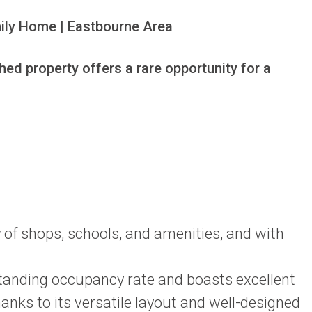
ily Home | Eastbourne Area

d property offers a rare opportunity for a 
ty of shops, schools, and amenities, and with
standing occupancy rate and boasts excellent
nks to its versatile layout and well-designed