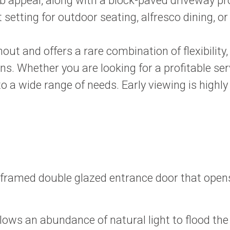
 appeal, along with a block-paved driveway prov
setting for outdoor seating, alfresco dining, or
 and offers a rare combination of flexibility, 
ions. Whether you are looking for a profitable
 to a wide range of needs. Early viewing is high
framed double glazed entrance door that opens
ws an abundance of natural light to flood the s