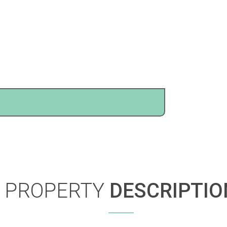
PROPERTY
DESCRIPTIO