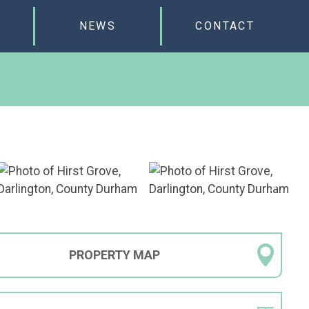
NEWS
CONTACT
PROPERTY
MAP