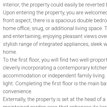
interior, the property could easily be reverte
Upon entering the property, you are welcomed 
front aspect, there is a spacious double bed
home office, snug, or additional living space.
and entertaining, enjoying pleasant views ove
stylish range of integrated appliances, sleek 
home.
To the first floor, you will find two well-pro
cleverly incorporating a contemporary kitchen
accommodation or independent family living. T
light. Completing the first floor is the mai
convenience.
Externally, the property is set at the head of a