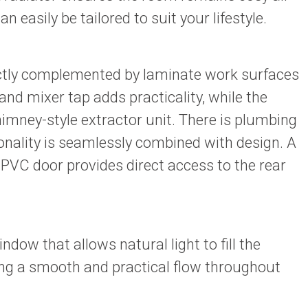
easily be tailored to suit your lifestyle.
rfectly complemented by laminate work surfaces
and mixer tap adds practicality, while the
imney-style extractor unit. There is plumbing
onality is seamlessly combined with design. A
PVC door provides direct access to the rear
ow that allows natural light to fill the
ing a smooth and practical flow throughout