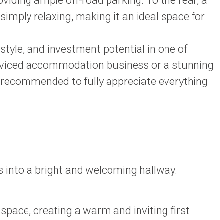
iding ample off-road parking. To the rear, a
 simply relaxing, making it an ideal space for
style, and investment potential in one of
 serviced accommodation business or a stunning
ly recommended to fully appreciate everything
 into a bright and welcoming hallway.
pace, creating a warm and inviting first