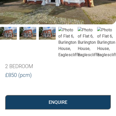
2 BEDROOM
£850 (pcm)
ENQUIRE