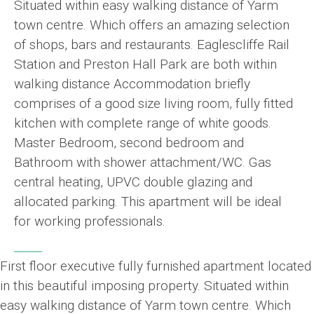
Situated within easy walking distance of Yarm
town centre. Which offers an amazing selection
of shops, bars and restaurants. Eaglescliffe Rail
Station and Preston Hall Park are both within
walking distance Accommodation briefly
comprises of a good size living room, fully fitted
kitchen with complete range of white goods.
Master Bedroom, second bedroom and
Bathroom with shower attachment/WC. Gas
central heating, UPVC double glazing and
allocated parking. This apartment will be ideal
for working professionals.
First floor executive fully furnished apartment located
in this beautiful imposing property. Situated within
easy walking distance of Yarm town centre. Which