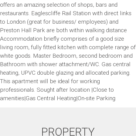
offers an amazing selection of shops, bars and
restaurants. Eaglescliffe Rail Station with direct links
to London (great for business/ employees) and
Preston Hall Park are both within walking distance
Accommodation briefly comprises of a good size
living room, fully fitted kitchen with complete range of
white goods. Master Bedroom, second bedroom and
Bathroom with shower attachment/WC. Gas central
heating, UPVC double glazing and allocated parking.
This apartment will be ideal for working
professionals. Sought after location |Close to
amenities|Gas Central Heating|On-site Parking
PROPERTY