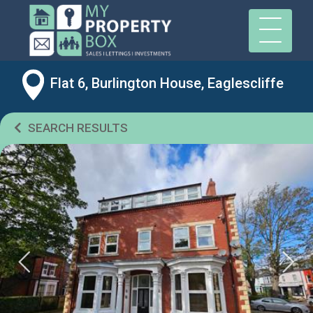
Flat 6, Burlington House, Eaglescliffe
SEARCH RESULTS