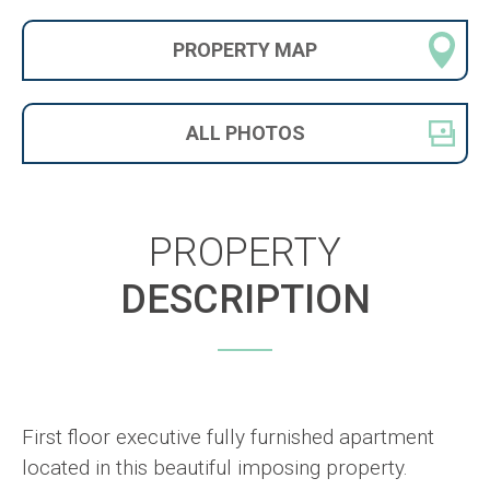
PROPERTY
MAP
ALL
PHOTOS
PROPERTY
DESCRIPTION
First floor executive fully furnished apartment
located in this beautiful imposing property.