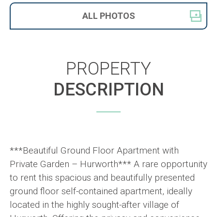
ALL
PHOTOS
PROPERTY
DESCRIPTION
***Beautiful Ground Floor Apartment with
Private Garden – Hurworth*** A rare opportunity
to rent this spacious and beautifully presented
ground floor self-contained apartment, ideally
located in the highly sought-after village of