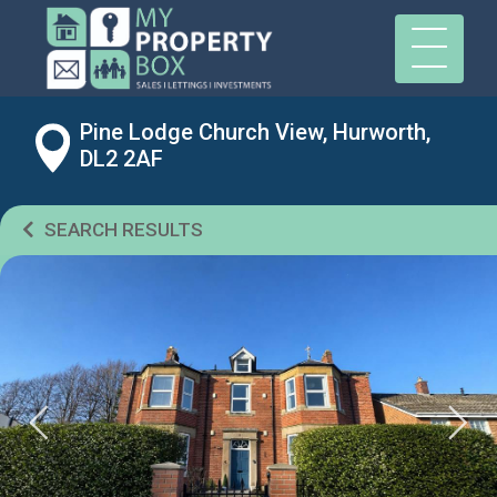
Pine Lodge Church View, Hurworth,
DL2 2AF
SEARCH RESULTS