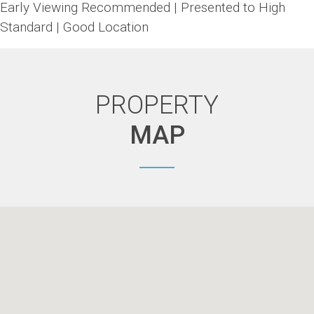
Early Viewing Recommended | Presented to High
Standard | Good Location
PROPERTY
MAP