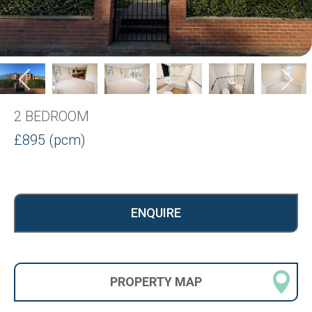
2 BEDROOM
£895 (pcm)
ENQUIRE
PROPERTY
MAP