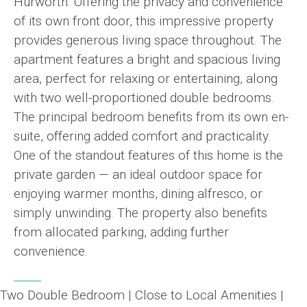
Hurworth. Offering the privacy and convenience
of its own front door, this impressive property
provides generous living space throughout. The
apartment features a bright and spacious living
area, perfect for relaxing or entertaining, along
with two well-proportioned double bedrooms.
The principal bedroom benefits from its own en-
suite, offering added comfort and practicality.
One of the standout features of this home is the
private garden — an ideal outdoor space for
enjoying warmer months, dining alfresco, or
simply unwinding. The property also benefits
from allocated parking, adding further
convenience.
Two Double Bedroom | Close to Local Amenities |