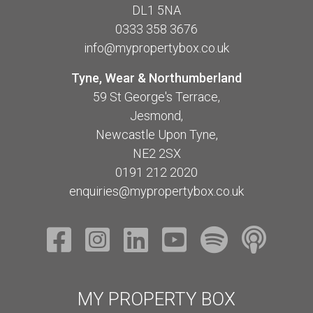
DL1 5NA
0333 358 3676
info@mypropertybox.co.uk
Tyne, Wear & Northumberland
59 St George's Terrace,
Jesmond,
Newcastle Upon Tyne,
NE2 2SX
0191 212 2020
enquiries@mypropertybox.co.uk
MY PROPERTY BOX