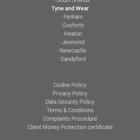
Tyne and Wear
-
Fenham
-
Gosforth
-
Heaton
-
Jesmond
-
Newcastle
-
Sandyford
Cookie Policy
Privacy Policy
Data Security Policy
Terms & Conditions
Complaints Procedure
Client Money Protection certificate