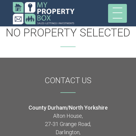
NO PROPERTY SELECTED
CONTACT
US
County Durham/North Yorkshire
Alton House,
27-31 Grange Road,
Darlington,