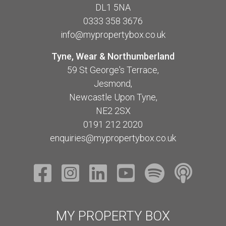
DL1 5NA
0333 358 3676
info@mypropertybox.co.uk
Tyne, Wear & Northumberland
59 St George's Terrace,
Jesmond,
Newcastle Upon Tyne,
NE2 2SX
0191 212 2020
enquiries@mypropertybox.co.uk
MY PROPERTY BOX