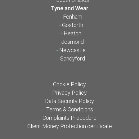
Tyne and Wear
-
Fenham
-
Gosforth
-
Heaton
-
Jesmond
-
Newcastle
-
Sandyford
Cookie Policy
Privacy Policy
Data Security Policy
Terms & Conditions
Complaints Procedure
Client Money Protection certificate