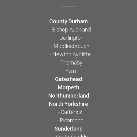
County Durham
-
Bishop Auckland
-
Darlington
-
Middlesbrough
-
Newton Aycliffe
-
Thornaby
-
Yarm
Gateshead
Morpeth
Northumberland
North Yorkshire
-
Catterick
-
Richmond
Sunderland
-
South Shields